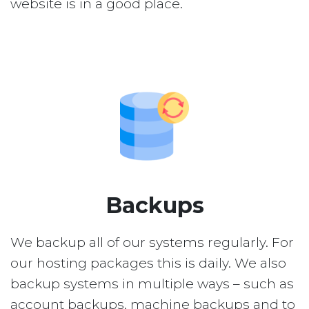
website is in a good place.
Backups
We backup all of our systems regularly. For
our hosting packages this is daily. We also
backup systems in multiple ways – such as
account backups, machine backups and to