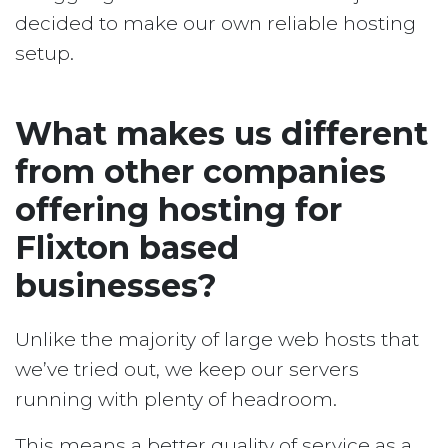
decided to make our own reliable hosting
setup.
What makes us different
from other companies
offering hosting for
Flixton based
businesses?
Unlike the majority of large web hosts that
we’ve tried out, we keep our servers
running with plenty of headroom.
This means a better quality of service as a