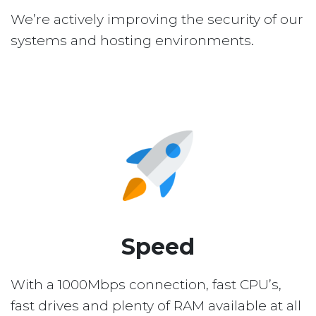
We’re actively improving the security of our
systems and hosting environments.
Speed
With a 1000Mbps connection, fast CPU’s,
fast drives and plenty of RAM available at all