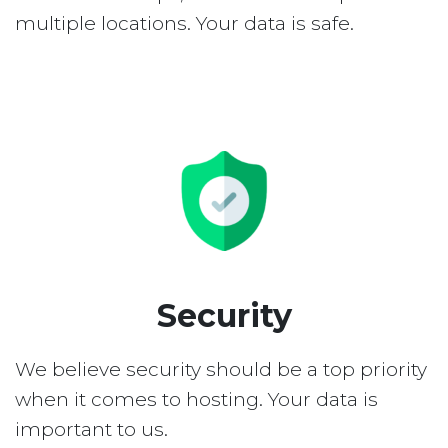
multiple locations. Your data is safe.
Security
We believe security should be a top priority
when it comes to hosting. Your data is
important to us.