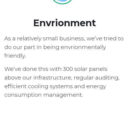
Envrionment
As a relatively small business, we’ve tried to
do our part in being envrionmentally
friendly.
We’ve done this with 300 solar panels
above our infrastructure, regular auditing,
efficient cooling systems and energy
consumption management.