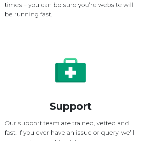
times – you can be sure you’re website will
be running fast.
Support
Our support team are trained, vetted and
fast. If you ever have an issue or query, we’ll