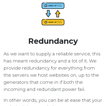
Redundancy
As we want to supply a reliable service, this
has meant redundancy and a lot of it. We
provide redundancy for everything from
the servers we host websites on, up to the
generators that come in if both the
incoming and redundant power fail.
In other words, you can be at ease that your