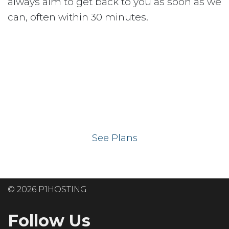
always aim to get back to you as soon as we
can, often within 30 minutes.
Ready to get your
website on our UK
hosting servers?
See Plans
© 2026 P1HOSTING
Follow Us