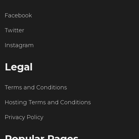
Facebook
Twitter
Instagram
Legal
Terms and Conditions
Hosting Terms and Conditions
Privacy Policy
Popular Pages