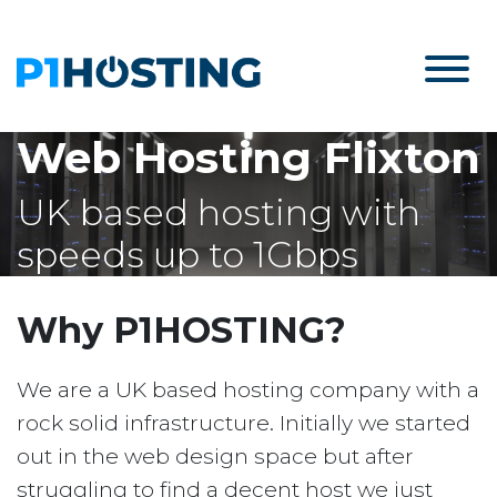
Web Hosting Flixton
UK based hosting with
speeds up to 1Gbps
Why P1HOSTING?
We are a UK based hosting company with a
rock solid infrastructure. Initially we started
out in the web design space but after
struggling to find a decent host we just