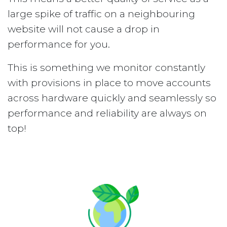
large spike of traffic on a neighbouring
website will not cause a drop in
performance for you.
This is something we monitor constantly
with provisions in place to move accounts
across hardware quickly and seamlessly so
performance and reliability are always on
top!