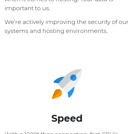
important to us.
We’re actively improving the security of our
systems and hosting environments.
Speed