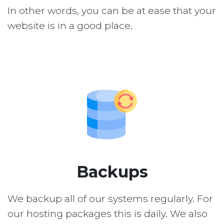
In other words, you can be at ease that your
website is in a good place.
Backups
We backup all of our systems regularly. For
our hosting packages this is daily. We also