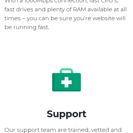
With a 1000Mbps connection, fast CPU’s,
fast drives and plenty of RAM available at all
times – you can be sure you’re website will
be running fast.
Support
Our support team are trained, vetted and