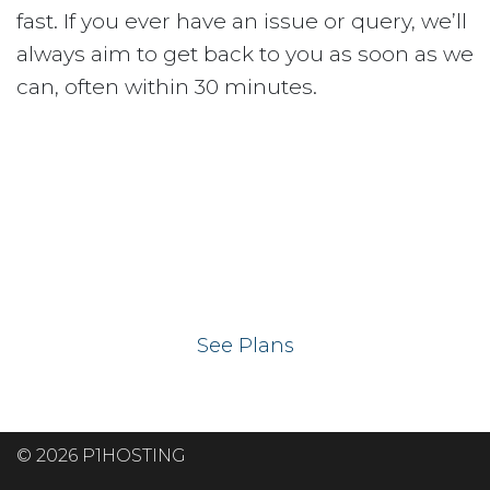
fast. If you ever have an issue or query, we’ll
always aim to get back to you as soon as we
can, often within 30 minutes.
Ready to get your
website on our UK
hosting servers?
See Plans
© 2026 P1HOSTING