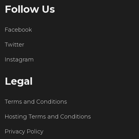
Follow Us
Facebook
Twitter
Instagram
Legal
Terms and Conditions
Hosting Terms and Conditions
Privacy Policy