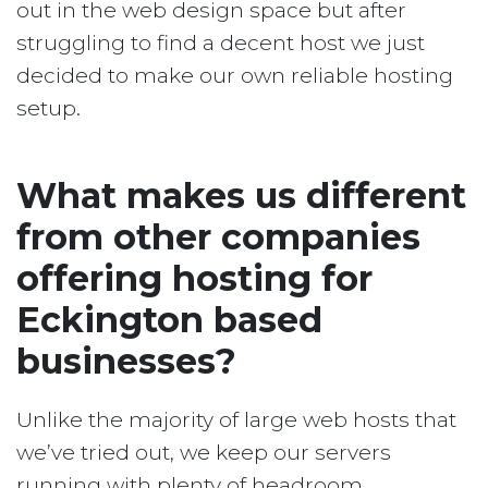
out in the web design space but after
struggling to find a decent host we just
decided to make our own reliable hosting
setup.
What makes us different
from other companies
offering hosting for
Eckington based
businesses?
Unlike the majority of large web hosts that
we’ve tried out, we keep our servers
running with plenty of headroom.