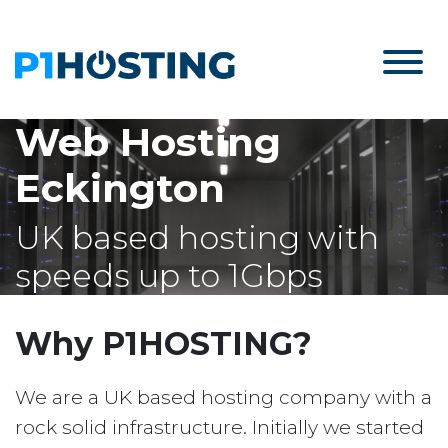
Web Hosting
Eckington
UK based hosting with
speeds up to 1Gbps
Why P1HOSTING?
We are a UK based hosting company with a
rock solid infrastructure. Initially we started