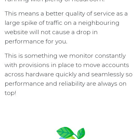
This means a better quality of service as a
large spike of traffic on a neighbouring
website will not cause a drop in
performance for you.
This is something we monitor constantly
with provisions in place to move accounts
across hardware quickly and seamlessly so
performance and reliability are always on
top!