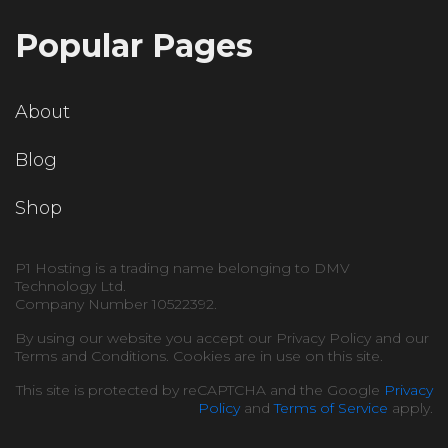
Popular Pages
About
Blog
Shop
P1 Hosting is a trading name belonging to DMV
Technology Ltd.
Company Number 10522392.
By using our website you accept our Privacy Policy and our
Terms and Conditions. Cookies are in use on this site.
This site is protected by reCAPTCHA and the Google
Privacy
Policy
and
Terms of Service
apply.