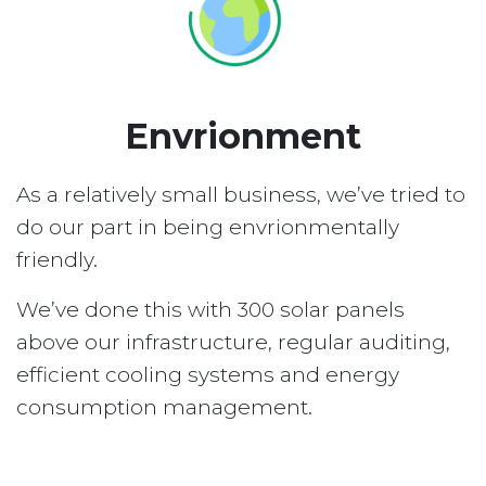
Envrionment
As a relatively small business, we’ve tried to
do our part in being envrionmentally
friendly.
We’ve done this with 300 solar panels
above our infrastructure, regular auditing,
efficient cooling systems and energy
consumption management.