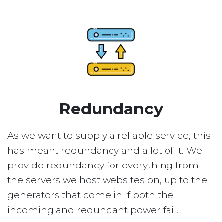
Redundancy
As we want to supply a reliable service, this
has meant redundancy and a lot of it. We
provide redundancy for everything from
the servers we host websites on, up to the
generators that come in if both the
incoming and redundant power fail.