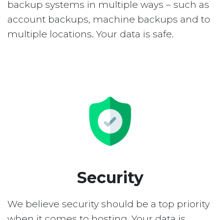
backup systems in multiple ways – such as
account backups, machine backups and to
multiple locations. Your data is safe.
Security
We believe security should be a top priority
when it comes to hosting. Your data is