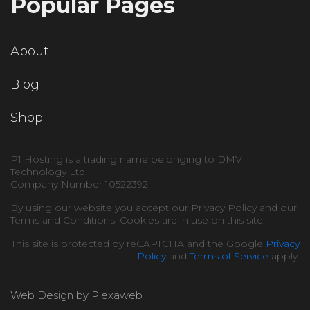
Popular Pages
About
Blog
Shop
P1 Hosting is a trading name belonging to DMV
Technology Ltd.
Company Number 10522392.
By using our website you accept our Privacy Policy and our
Terms and Conditions. Cookies are in use on this site.
This site is protected by reCAPTCHA and the Google
Privacy
Policy
and
Terms of Service
apply.
Web Design by Plexaweb