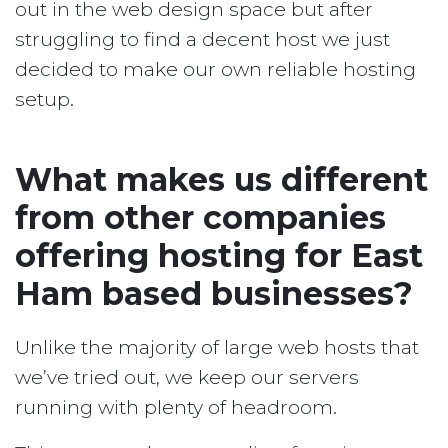
out in the web design space but after
struggling to find a decent host we just
decided to make our own reliable hosting
setup.
What makes us different
from other companies
offering hosting for East
Ham based businesses?
Unlike the majority of large web hosts that
we’ve tried out, we keep our servers
running with plenty of headroom.