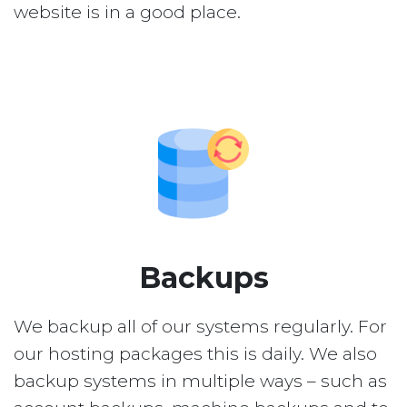
website is in a good place.
Backups
We backup all of our systems regularly. For
our hosting packages this is daily. We also
backup systems in multiple ways – such as