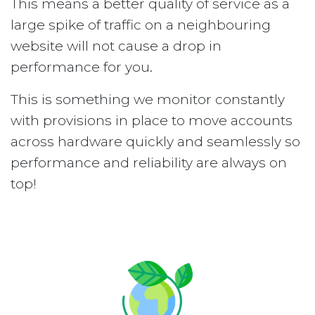
This means a better quality of service as a
large spike of traffic on a neighbouring
website will not cause a drop in
performance for you.
This is something we monitor constantly
with provisions in place to move accounts
across hardware quickly and seamlessly so
performance and reliability are always on
top!