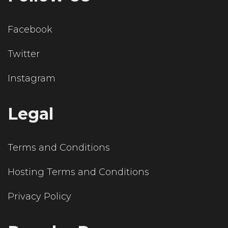
Facebook
Twitter
Instagram
Legal
Terms and Conditions
Hosting Terms and Conditions
Privacy Policy