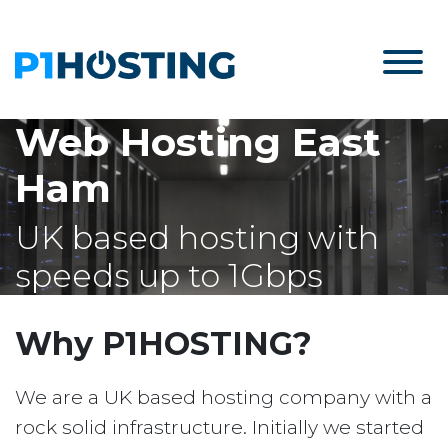
Web Hosting East
Ham
UK based hosting with
speeds up to 1Gbps
Why P1HOSTING?
We are a UK based hosting company with a
rock solid infrastructure. Initially we started