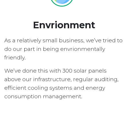
Envrionment
As a relatively small business, we’ve tried to
do our part in being envrionmentally
friendly.
We’ve done this with 300 solar panels
above our infrastructure, regular auditing,
efficient cooling systems and energy
consumption management.