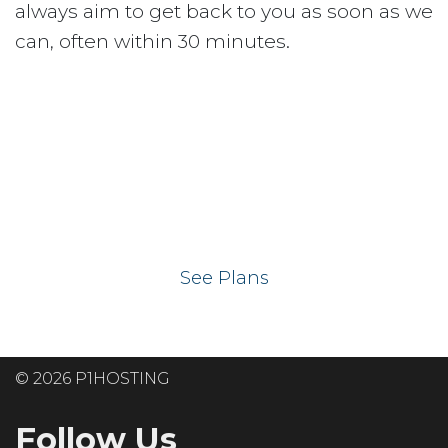
always aim to get back to you as soon as we
can, often within 30 minutes.
Ready to get your
website on our UK
hosting servers?
See Plans
© 2026 P1HOSTING
Follow Us