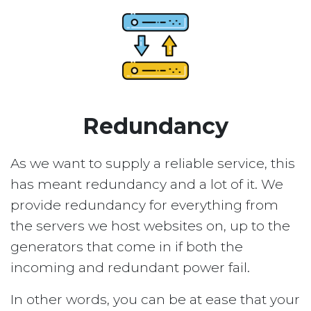
Redundancy
As we want to supply a reliable service, this
has meant redundancy and a lot of it. We
provide redundancy for everything from
the servers we host websites on, up to the
generators that come in if both the
incoming and redundant power fail.
In other words, you can be at ease that your