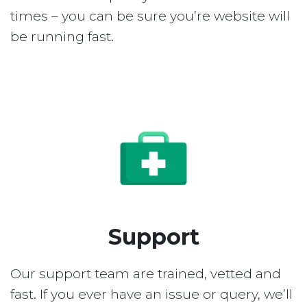
times – you can be sure you’re website will
be running fast.
Support
Our support team are trained, vetted and
fast. If you ever have an issue or query, we’ll