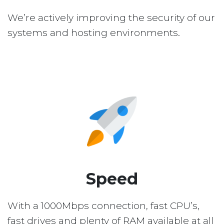
We’re actively improving the security of our
systems and hosting environments.
Speed
With a 1000Mbps connection, fast CPU’s,
fast drives and plenty of RAM available at all