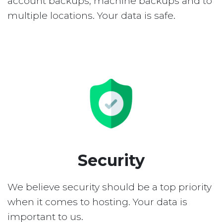
account backups, machine backups and to
multiple locations. Your data is safe.
Security
We believe security should be a top priority
when it comes to hosting. Your data is
important to us.