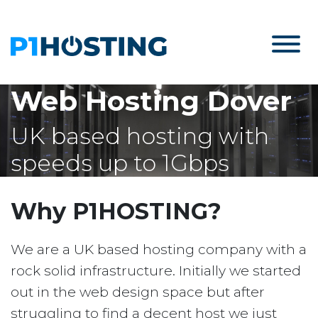
Web Hosting Dover
UK based hosting with
speeds up to 1Gbps
Why P1HOSTING?
We are a UK based hosting company with a
rock solid infrastructure. Initially we started
out in the web design space but after
struggling to find a decent host we just