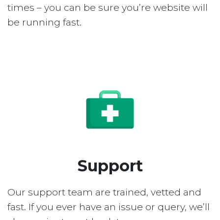
times – you can be sure you’re website will
be running fast.
Support
Our support team are trained, vetted and
fast. If you ever have an issue or query, we’ll