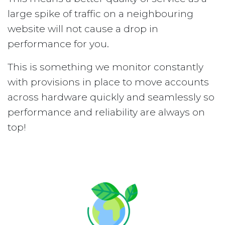
large spike of traffic on a neighbouring
website will not cause a drop in
performance for you.
This is something we monitor constantly
with provisions in place to move accounts
across hardware quickly and seamlessly so
performance and reliability are always on
top!