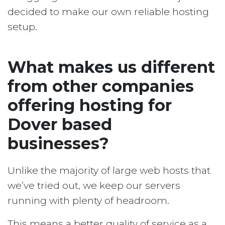
decided to make our own reliable hosting
setup.
What makes us different
from other companies
offering hosting for
Dover based
businesses?
Unlike the majority of large web hosts that
we’ve tried out, we keep our servers
running with plenty of headroom.
This means a better quality of service as a