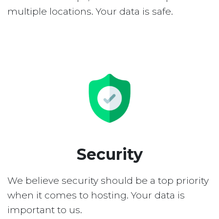
multiple locations. Your data is safe.
Security
We believe security should be a top priority
when it comes to hosting. Your data is
important to us.