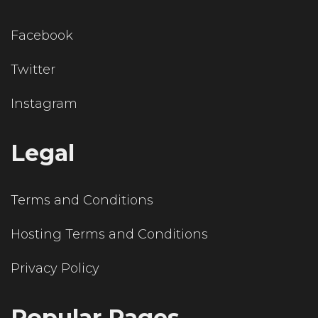
Facebook
Twitter
Instagram
Legal
Terms and Conditions
Hosting Terms and Conditions
Privacy Policy
Popular Pages