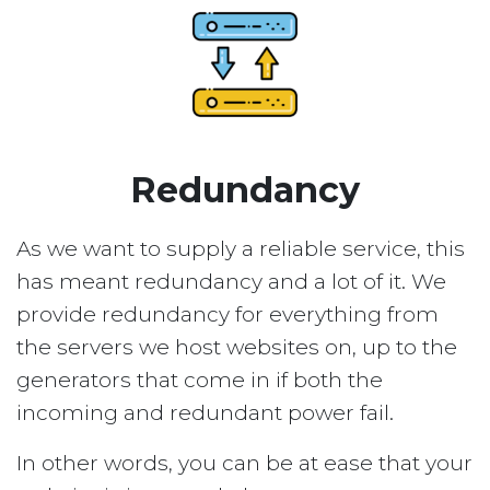
Redundancy
As we want to supply a reliable service, this
has meant redundancy and a lot of it. We
provide redundancy for everything from
the servers we host websites on, up to the
generators that come in if both the
incoming and redundant power fail.
In other words, you can be at ease that your