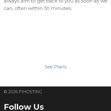
always aim to get back to you as soon as we
can, often within 30 minutes.
Ready to get your
website on our UK
hosting servers?
See Plans
© 2026 P1HOSTING
Follow Us