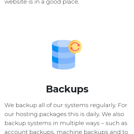
website is in a good place.
Backups
We backup all of our systems regularly. For
our hosting packages this is daily. We also
backup systems in multiple ways – such as
account backups, machine backups and to