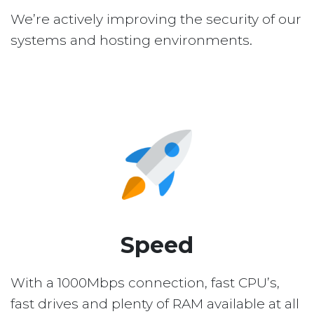
We’re actively improving the security of our
systems and hosting environments.
Speed
With a 1000Mbps connection, fast CPU’s,
fast drives and plenty of RAM available at all