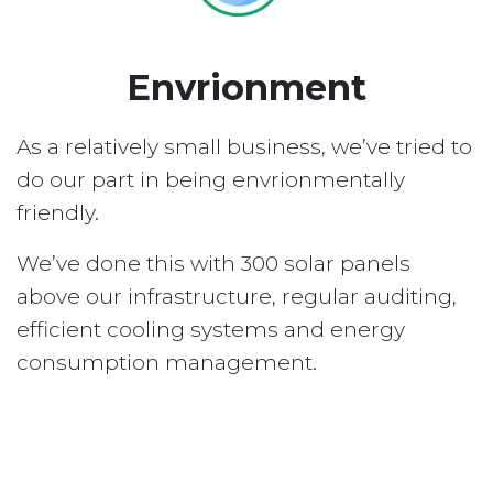
Envrionment
As a relatively small business, we’ve tried to
do our part in being envrionmentally
friendly.
We’ve done this with 300 solar panels
above our infrastructure, regular auditing,
efficient cooling systems and energy
consumption management.