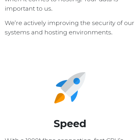
important to us.
We’re actively improving the security of our
systems and hosting environments.
Speed