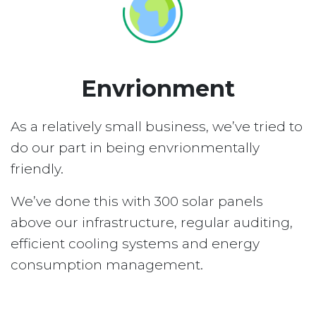
Envrionment
As a relatively small business, we’ve tried to
do our part in being envrionmentally
friendly.
We’ve done this with 300 solar panels
above our infrastructure, regular auditing,
efficient cooling systems and energy
consumption management.