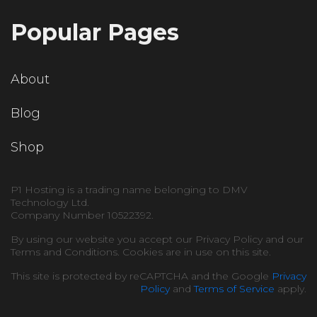
Popular Pages
About
Blog
Shop
P1 Hosting is a trading name belonging to DMV
Technology Ltd.
Company Number 10522392.
By using our website you accept our Privacy Policy and our
Terms and Conditions. Cookies are in use on this site.
This site is protected by reCAPTCHA and the Google
Privacy
Policy
and
Terms of Service
apply.