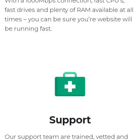
With a 1000Mbps connection, fast CPU’s,
fast drives and plenty of RAM available at all
times – you can be sure you’re website will
be running fast.
Support
Our support team are trained, vetted and