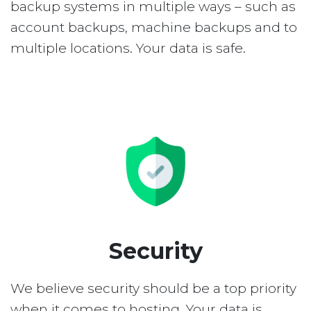
backup systems in multiple ways – such as
account backups, machine backups and to
multiple locations. Your data is safe.
Security
We believe security should be a top priority
when it comes to hosting. Your data is