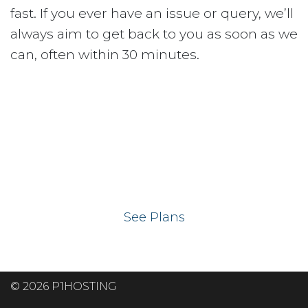
fast. If you ever have an issue or query, we’ll
always aim to get back to you as soon as we
can, often within 30 minutes.
Ready to get your
website on our UK
hosting servers?
See Plans
© 2026 P1HOSTING