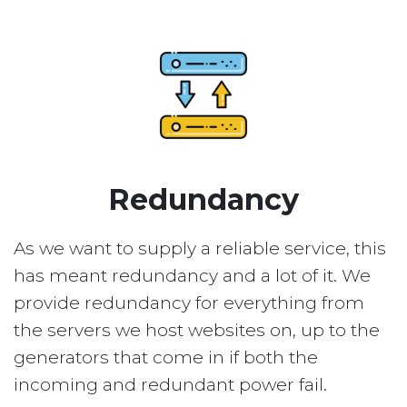
Redundancy
As we want to supply a reliable service, this
has meant redundancy and a lot of it. We
provide redundancy for everything from
the servers we host websites on, up to the
generators that come in if both the
incoming and redundant power fail.