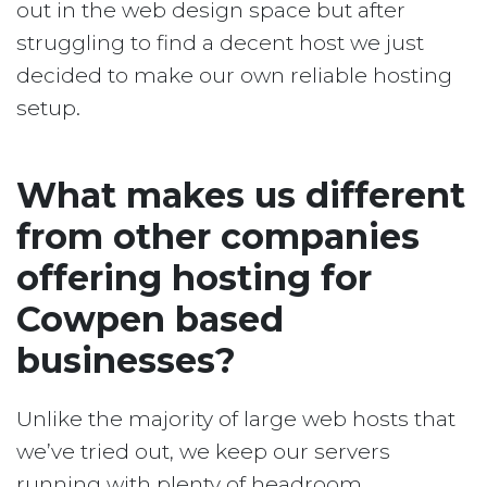
out in the web design space but after
struggling to find a decent host we just
decided to make our own reliable hosting
setup.
What makes us different
from other companies
offering hosting for
Cowpen based
businesses?
Unlike the majority of large web hosts that
we’ve tried out, we keep our servers
running with plenty of headroom.