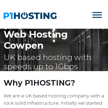
Web Hosting
Cowpen
UK based hosting with
speeds up to 1Gbps
Why P1HOSTING?
We are a UK based hosting company with a
rock solid infrastructure. Initially we started