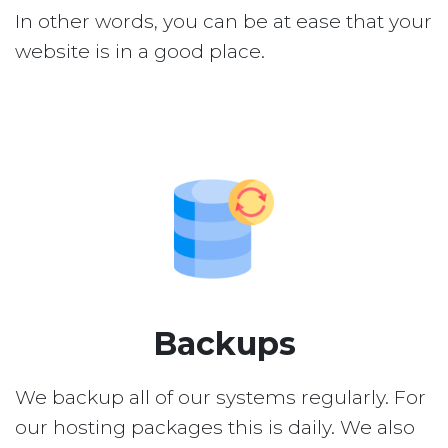
In other words, you can be at ease that your
website is in a good place.
Backups
We backup all of our systems regularly. For
our hosting packages this is daily. We also