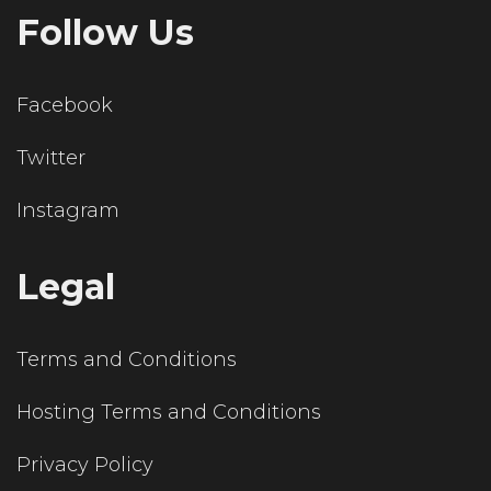
Follow Us
Facebook
Twitter
Instagram
Legal
Terms and Conditions
Hosting Terms and Conditions
Privacy Policy