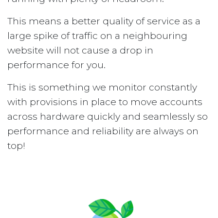
This means a better quality of service as a
large spike of traffic on a neighbouring
website will not cause a drop in
performance for you.
This is something we monitor constantly
with provisions in place to move accounts
across hardware quickly and seamlessly so
performance and reliability are always on
top!