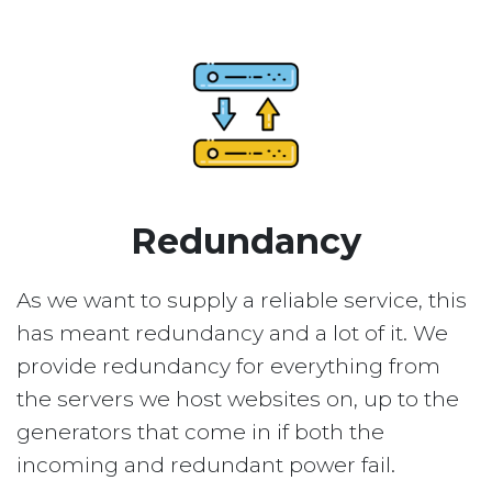
Redundancy
As we want to supply a reliable service, this
has meant redundancy and a lot of it. We
provide redundancy for everything from
the servers we host websites on, up to the
generators that come in if both the
incoming and redundant power fail.