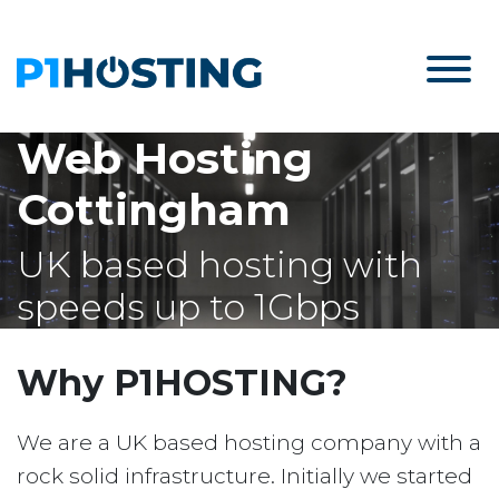
Web Hosting
Cottingham
UK based hosting with
speeds up to 1Gbps
Why P1HOSTING?
We are a UK based hosting company with a
rock solid infrastructure. Initially we started