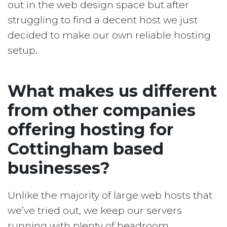
out in the web design space but after
struggling to find a decent host we just
decided to make our own reliable hosting
setup.
What makes us different
from other companies
offering hosting for
Cottingham based
businesses?
Unlike the majority of large web hosts that
we’ve tried out, we keep our servers
running with plenty of headroom.