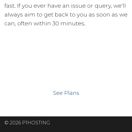
fast. If you ever have an issue or query, we’ll
always aim to get back to you as soon as we
can, often within 30 minutes.
Ready to get your
website on our UK
hosting servers?
See Plans
© 2026 P1HOSTING