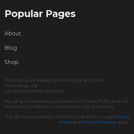
Popular Pages
About
Blog
Shop
P1 Hosting is a trading name belonging to DMV
Technology Ltd.
Company Number 10522392.
By using our website you accept our Privacy Policy and our
Terms and Conditions. Cookies are in use on this site.
This site is protected by reCAPTCHA and the Google
Privacy
Policy
and
Terms of Service
apply.