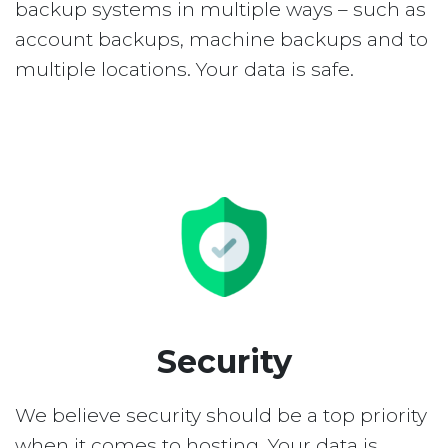
backup systems in multiple ways – such as
account backups, machine backups and to
multiple locations. Your data is safe.
Security
We believe security should be a top priority
when it comes to hosting. Your data is