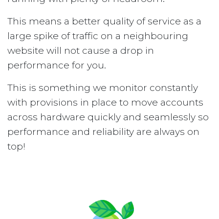
This means a better quality of service as a
large spike of traffic on a neighbouring
website will not cause a drop in
performance for you.
This is something we monitor constantly
with provisions in place to move accounts
across hardware quickly and seamlessly so
performance and reliability are always on
top!