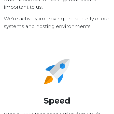
important to us.
We’re actively improving the security of our
systems and hosting environments.
Speed