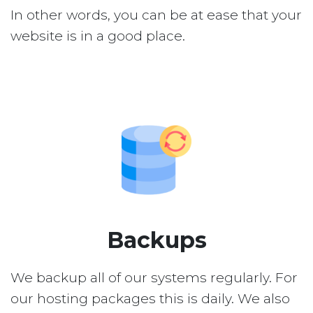
In other words, you can be at ease that your
website is in a good place.
Backups
We backup all of our systems regularly. For
our hosting packages this is daily. We also