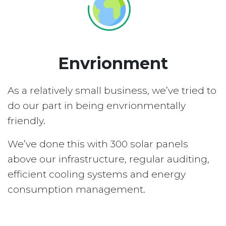
Envrionment
As a relatively small business, we’ve tried to
do our part in being envrionmentally
friendly.
We’ve done this with 300 solar panels
above our infrastructure, regular auditing,
efficient cooling systems and energy
consumption management.