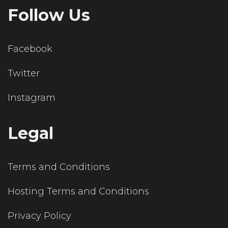
Follow Us
Facebook
Twitter
Instagram
Legal
Terms and Conditions
Hosting Terms and Conditions
Privacy Policy