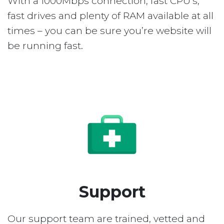
With a 1000Mbps connection, fast CPU’s,
fast drives and plenty of RAM available at all
times – you can be sure you’re website will
be running fast.
Support
Our support team are trained, vetted and