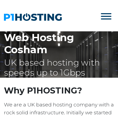
Web Hosting
Cosham
UK based hosting with
speeds up to 1Gbps
Why P1HOSTING?
We are a UK based hosting company with a
rock solid infrastructure. Initially we started