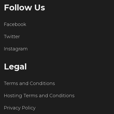
Follow Us
Facebook
Twitter
Instagram
Legal
Terms and Conditions
Hosting Terms and Conditions
Privacy Policy