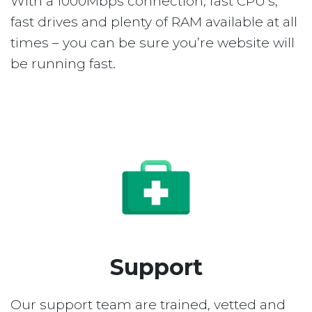
With a 1000Mbps connection, fast CPU’s,
fast drives and plenty of RAM available at all
times – you can be sure you’re website will
be running fast.
Support
Our support team are trained, vetted and