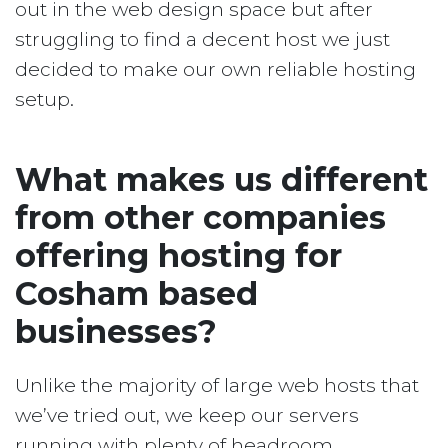
out in the web design space but after
struggling to find a decent host we just
decided to make our own reliable hosting
setup.
What makes us different
from other companies
offering hosting for
Cosham based
businesses?
Unlike the majority of large web hosts that
we’ve tried out, we keep our servers
running with plenty of headroom.