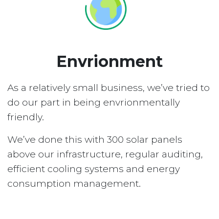
Envrionment
As a relatively small business, we’ve tried to
do our part in being envrionmentally
friendly.
We’ve done this with 300 solar panels
above our infrastructure, regular auditing,
efficient cooling systems and energy
consumption management.