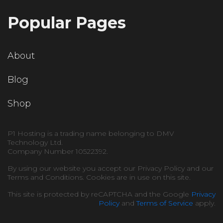
Popular Pages
About
Blog
Shop
P1 Hosting is a trading name belonging to DMV
Technology Ltd.
Company Number 10522392.
By using our website you accept our Privacy Policy and our
Terms and Conditions. Cookies are in use on this site.
This site is protected by reCAPTCHA and the Google
Privacy
Policy
and
Terms of Service
apply.