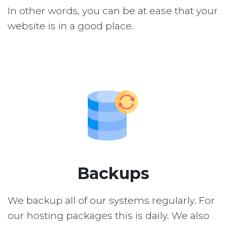
In other words, you can be at ease that your
website is in a good place.
Backups
We backup all of our systems regularly. For
our hosting packages this is daily. We also