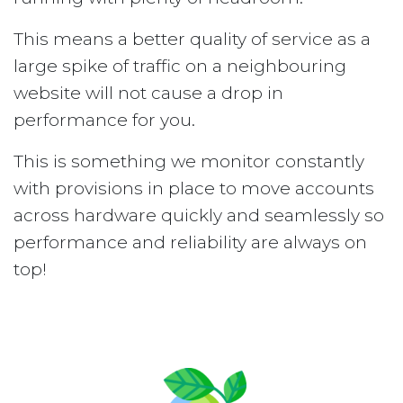
This means a better quality of service as a
large spike of traffic on a neighbouring
website will not cause a drop in
performance for you.
This is something we monitor constantly
with provisions in place to move accounts
across hardware quickly and seamlessly so
performance and reliability are always on
top!