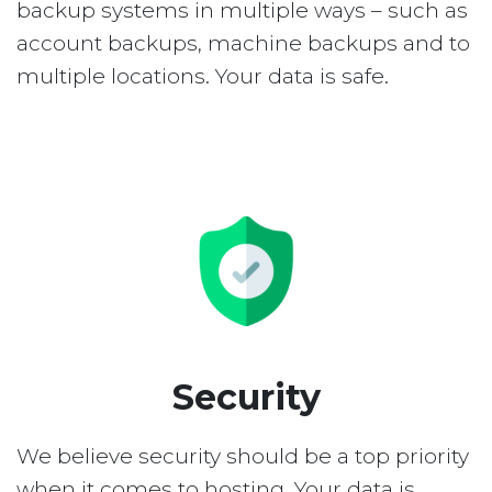
backup systems in multiple ways – such as
account backups, machine backups and to
multiple locations. Your data is safe.
Security
We believe security should be a top priority
when it comes to hosting. Your data is