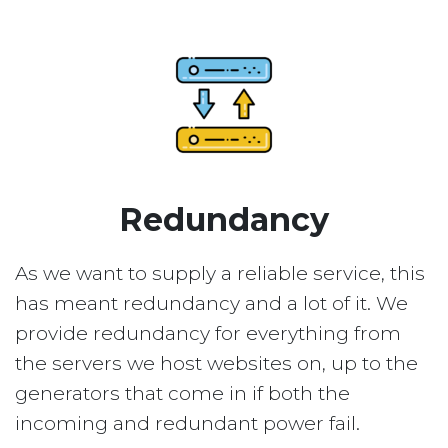
Redundancy
As we want to supply a reliable service, this
has meant redundancy and a lot of it. We
provide redundancy for everything from
the servers we host websites on, up to the
generators that come in if both the
incoming and redundant power fail.