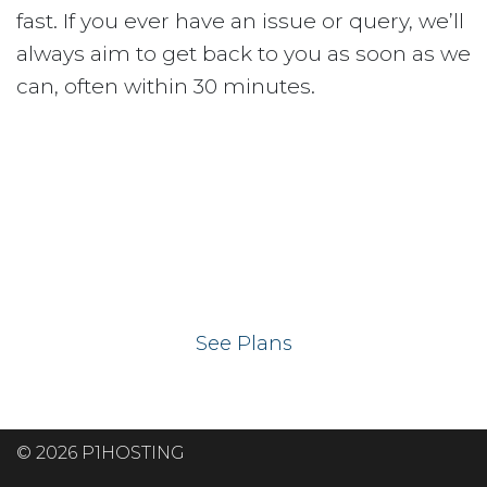
fast. If you ever have an issue or query, we’ll
always aim to get back to you as soon as we
can, often within 30 minutes.
Ready to get your
website on our UK
hosting servers?
See Plans
© 2026 P1HOSTING