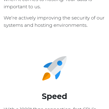
important to us.
We’re actively improving the security of our
systems and hosting environments.
Speed