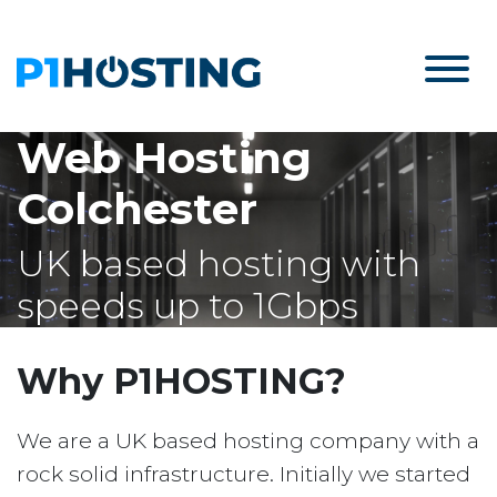
Web Hosting
Colchester
UK based hosting with
speeds up to 1Gbps
Why P1HOSTING?
We are a UK based hosting company with a
rock solid infrastructure. Initially we started