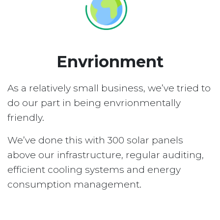
Envrionment
As a relatively small business, we’ve tried to
do our part in being envrionmentally
friendly.
We’ve done this with 300 solar panels
above our infrastructure, regular auditing,
efficient cooling systems and energy
consumption management.