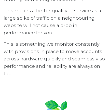
This means a better quality of service as a
large spike of traffic on a neighbouring
website will not cause a drop in
performance for you.
This is something we monitor constantly
with provisions in place to move accounts
across hardware quickly and seamlessly so
performance and reliability are always on
top!