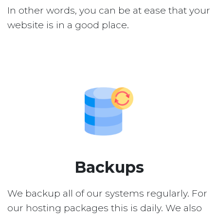
In other words, you can be at ease that your
website is in a good place.
Backups
We backup all of our systems regularly. For
our hosting packages this is daily. We also