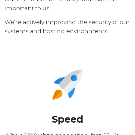
important to us.
We’re actively improving the security of our
systems and hosting environments.
Speed