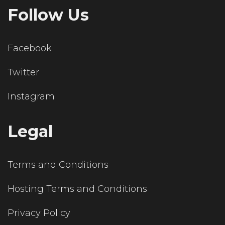
Follow Us
Facebook
Twitter
Instagram
Legal
Terms and Conditions
Hosting Terms and Conditions
Privacy Policy