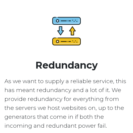
Redundancy
As we want to supply a reliable service, this
has meant redundancy and a lot of it. We
provide redundancy for everything from
the servers we host websites on, up to the
generators that come in if both the
incoming and redundant power fail.