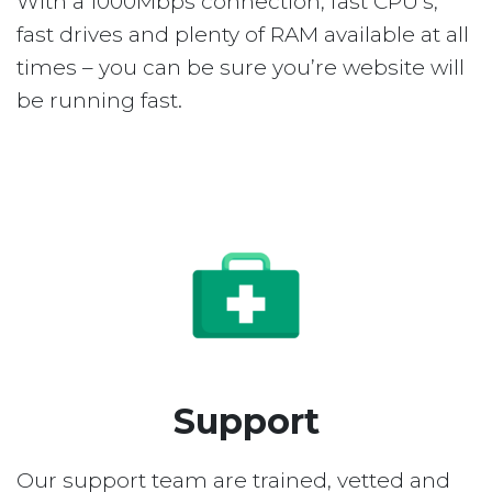
With a 1000Mbps connection, fast CPU’s,
fast drives and plenty of RAM available at all
times – you can be sure you’re website will
be running fast.
Support
Our support team are trained, vetted and