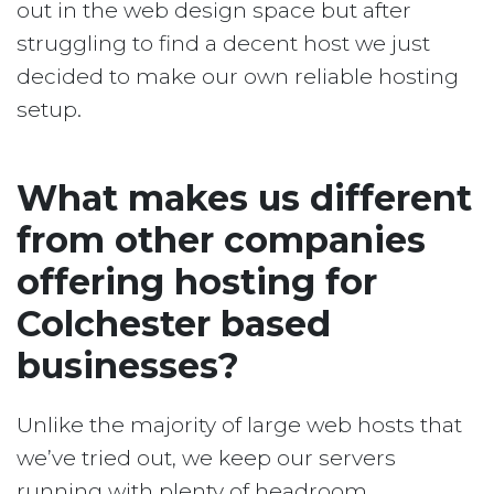
out in the web design space but after
struggling to find a decent host we just
decided to make our own reliable hosting
setup.
What makes us different
from other companies
offering hosting for
Colchester based
businesses?
Unlike the majority of large web hosts that
we’ve tried out, we keep our servers
running with plenty of headroom.