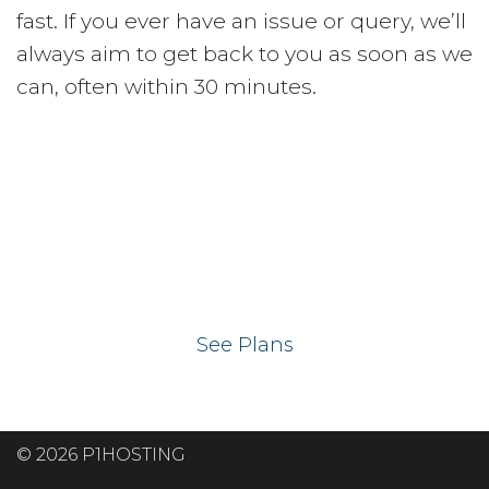
fast. If you ever have an issue or query, we’ll
always aim to get back to you as soon as we
can, often within 30 minutes.
Ready to get your
website on our UK
hosting servers?
See Plans
© 2026 P1HOSTING