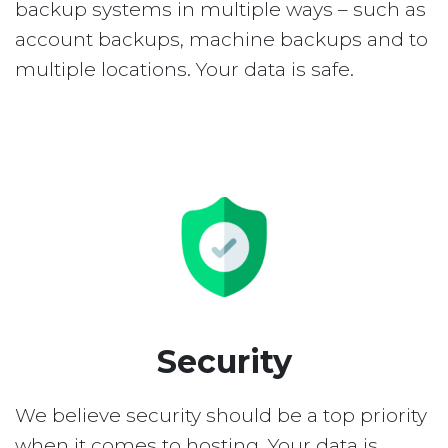
backup systems in multiple ways – such as
account backups, machine backups and to
multiple locations. Your data is safe.
Security
We believe security should be a top priority
when it comes to hosting. Your data is