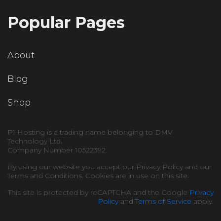
Popular Pages
About
Blog
Shop
P1 Hosting is a trading name belonging to DMV
Technology Ltd.
Company Number 10522392.
By using our website you accept our Privacy Policy and our
Terms and Conditions. Cookies are in use on this site.
This site is protected by reCAPTCHA and the Google
Privacy
Policy
and
Terms of Service
apply.