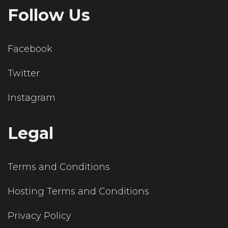
Follow Us
Facebook
Twitter
Instagram
Legal
Terms and Conditions
Hosting Terms and Conditions
Privacy Policy