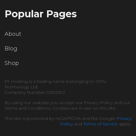
Popular Pages
About
Blog
Shop
P1 Hosting is a trading name belonging to DMV
Technology Ltd.
Company Number 10522392.
By using our website you accept our Privacy Policy and our
Terms and Conditions. Cookies are in use on this site.
This site is protected by reCAPTCHA and the Google
Privacy
Policy
and
Terms of Service
apply.