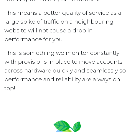
This means a better quality of service as a
large spike of traffic on a neighbouring
website will not cause a drop in
performance for you.
This is something we monitor constantly
with provisions in place to move accounts
across hardware quickly and seamlessly so
performance and reliability are always on
top!