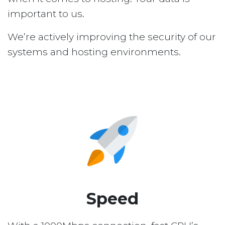
important to us.
We’re actively improving the security of our
systems and hosting environments.
Speed