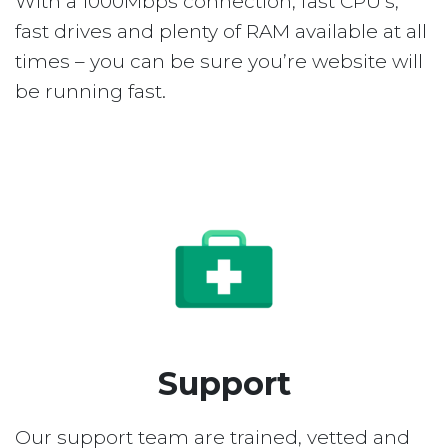
With a 1000Mbps connection, fast CPU’s,
fast drives and plenty of RAM available at all
times – you can be sure you’re website will
be running fast.
Support
Our support team are trained, vetted and