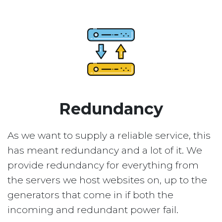
Redundancy
As we want to supply a reliable service, this
has meant redundancy and a lot of it. We
provide redundancy for everything from
the servers we host websites on, up to the
generators that come in if both the
incoming and redundant power fail.