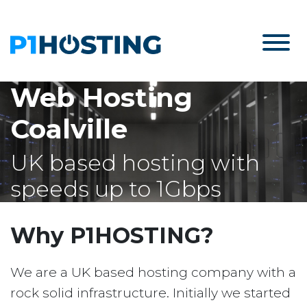
Web Hosting
Coalville
UK based hosting with
speeds up to 1Gbps
Why P1HOSTING?
We are a UK based hosting company with a
rock solid infrastructure. Initially we started