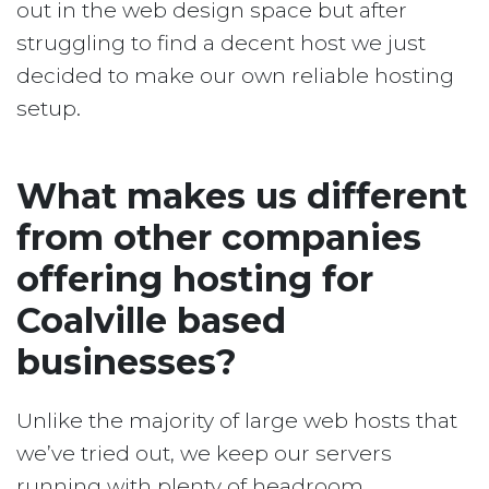
out in the web design space but after
struggling to find a decent host we just
decided to make our own reliable hosting
setup.
What makes us different
from other companies
offering hosting for
Coalville based
businesses?
Unlike the majority of large web hosts that
we’ve tried out, we keep our servers
running with plenty of headroom.