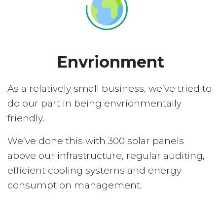
Envrionment
As a relatively small business, we’ve tried to
do our part in being envrionmentally
friendly.
We’ve done this with 300 solar panels
above our infrastructure, regular auditing,
efficient cooling systems and energy
consumption management.