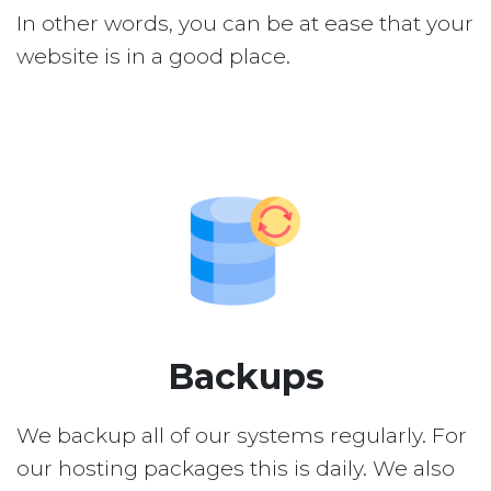
In other words, you can be at ease that your
website is in a good place.
Backups
We backup all of our systems regularly. For
our hosting packages this is daily. We also