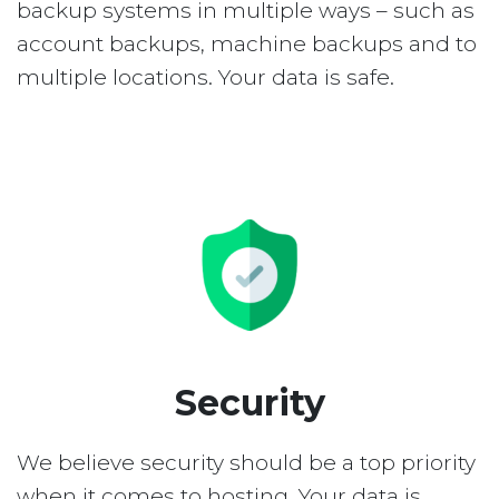
backup systems in multiple ways – such as
account backups, machine backups and to
multiple locations. Your data is safe.
Security
We believe security should be a top priority
when it comes to hosting. Your data is