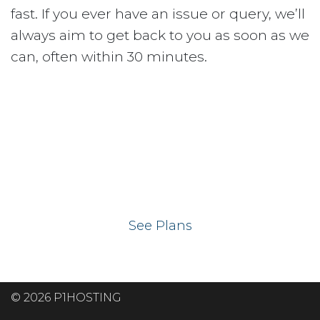
fast. If you ever have an issue or query, we’ll
always aim to get back to you as soon as we
can, often within 30 minutes.
Ready to get your
website on our UK
hosting servers?
See Plans
© 2026 P1HOSTING