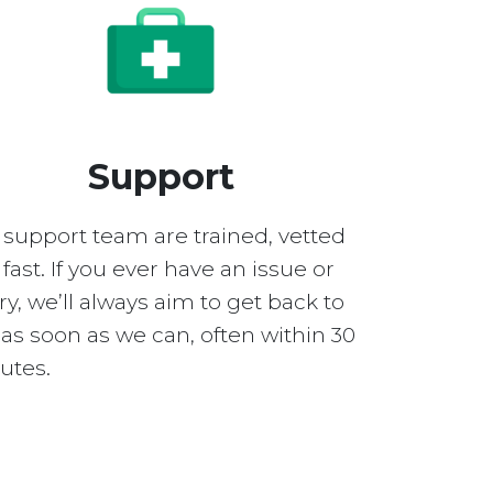
Support
 support team are trained, vetted
fast. If you ever have an issue or
y, we’ll always aim to get back to
as soon as we can, often within 30
utes.