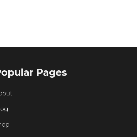
ting servers?
opular Pages
bout
log
hop