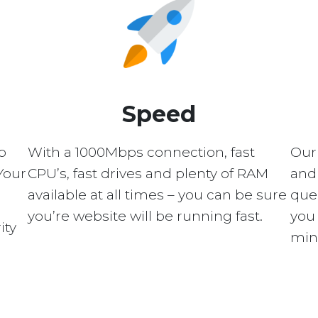
Speed
p
With a 1000Mbps connection, fast
Our
Your
CPU’s, fast drives and plenty of RAM
and 
available at all times – you can be sure
quer
you’re website will be running fast.
you 
ity
min