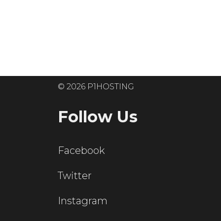
Ready to get
© 2026 P1HOSTING
Follow Us
Facebook
Twitter
Instagram