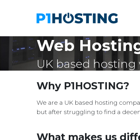
Web Hosting
UK based hosting 
Why P1HOSTING?
We are a UK based hosting company 
but after struggling to find a dec
What makes us diff