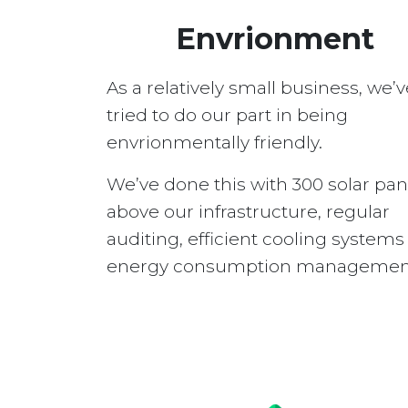
Envrionment
As a relatively small business, we’v
tried to do our part in being
envrionmentally friendly.
We’ve done this with 300 solar pan
above our infrastructure, regular
auditing, efficient cooling system
energy consumption managemen