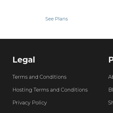
 your website on our UK hos
See Plans
Legal
P
Terms and Conditions
A
Hosting Terms and Conditions
B
Privacy Policy
S