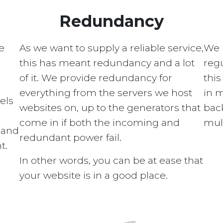
Redundancy
e
As we want to supply a reliable service,
We 
this has meant redundancy and a lot
regu
of it. We provide redundancy for
this
everything from the servers we host
in 
els
websites on, up to the generators that
bac
come in if both the incoming and
mult
s and
redundant power fail.
t.
In other words, you can be at ease that
your website is in a good place.