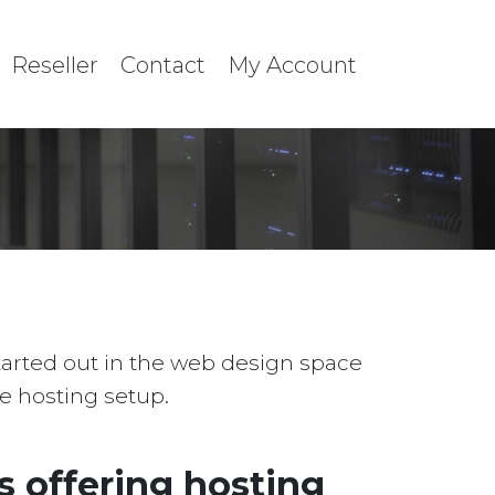
Reseller
Contact
My Account
started out in the web design space
le hosting setup.
 offering hosting