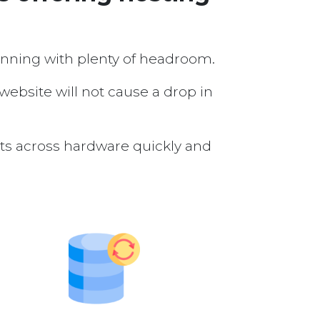
running with plenty of headroom.
 website will not cause a drop in
nts across hardware quickly and