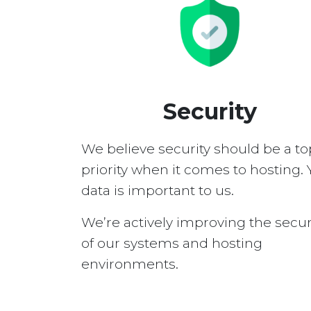
Security
We believe security should be a to
priority when it comes to hosting. 
data is important to us.
We’re actively improving the secur
of our systems and hosting
environments.