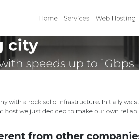
Home
Services
Web Hosting
 city
with speeds up to 1Gbps
with a rock solid infrastructure. Initially we 
ent host we just decided to make our own reliab
erent from other companies