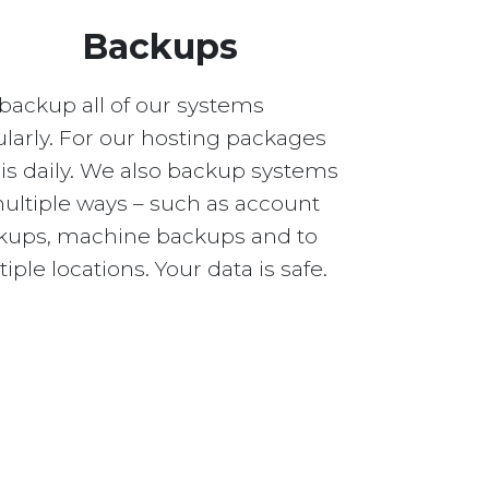
Backups
backup all of our systems
larly. For our hosting packages
 is daily. We also backup systems
multiple ways – such as account
kups, machine backups and to
iple locations. Your data is safe.