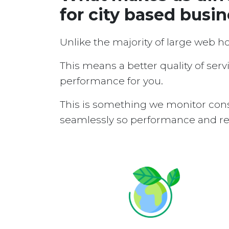
for city based busi
Unlike the majority of large web h
This means a better quality of serv
performance for you.
This is something we monitor cons
seamlessly so performance and reli