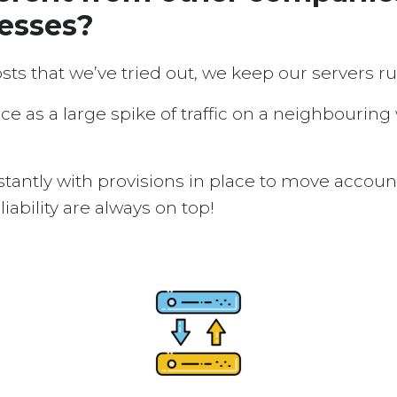
nesses?
osts that we’ve tried out, we keep our servers 
ice as a large spike of traffic on a neighbouring
tantly with provisions in place to move accou
ability are always on top!