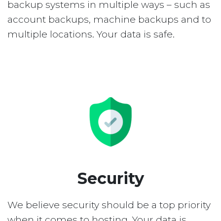
backup systems in multiple ways – such as
account backups, machine backups and to
multiple locations. Your data is safe.
Security
We believe security should be a top priority
when it comes to hosting. Your data is