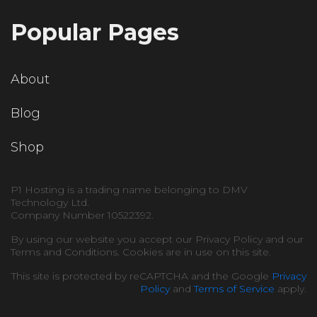
Popular Pages
About
Blog
Shop
P1 Hosting is a trading name belonging to DMV
Technology Ltd.
Company Number 10522392.
By using our website you accept our Privacy Policy and our
Terms and Conditions. Cookies are in use on this site.
This site is protected by reCAPTCHA and the Google
Privacy
Policy
and
Terms of Service
apply.