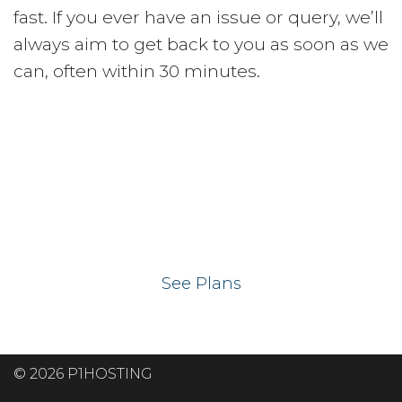
fast. If you ever have an issue or query, we’ll
always aim to get back to you as soon as we
can, often within 30 minutes.
Ready to get your
website on our UK
hosting servers?
See Plans
© 2026 P1HOSTING