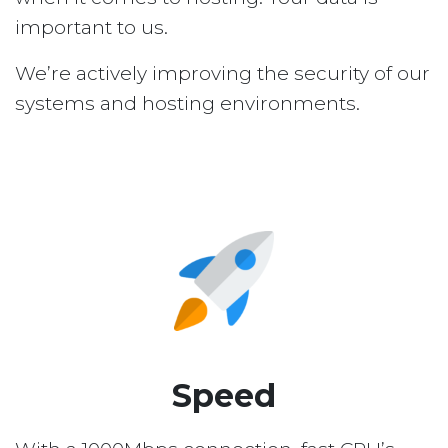
important to us.
We’re actively improving the security of our
systems and hosting environments.
Speed