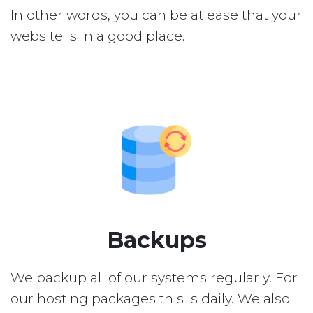
In other words, you can be at ease that your
website is in a good place.
Backups
We backup all of our systems regularly. For
our hosting packages this is daily. We also