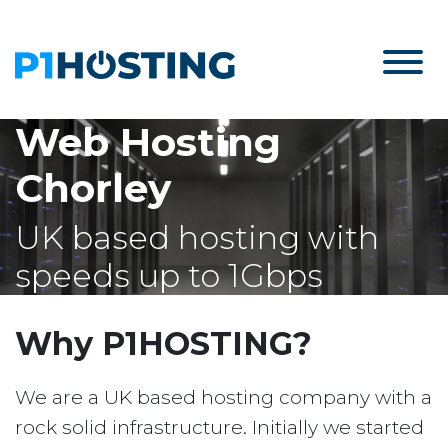
Web Hosting
Chorley
UK based hosting with
speeds up to 1Gbps
Why P1HOSTING?
We are a UK based hosting company with a
rock solid infrastructure. Initially we started