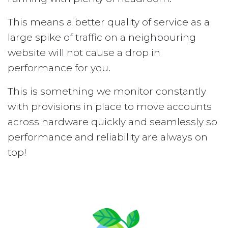
This means a better quality of service as a
large spike of traffic on a neighbouring
website will not cause a drop in
performance for you.
This is something we monitor constantly
with provisions in place to move accounts
across hardware quickly and seamlessly so
performance and reliability are always on
top!