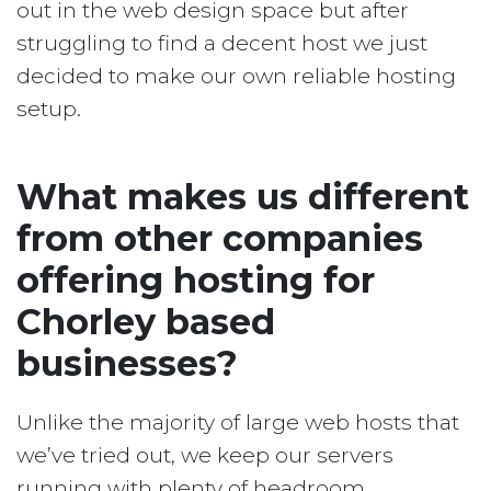
out in the web design space but after
struggling to find a decent host we just
decided to make our own reliable hosting
setup.
What makes us different
from other companies
offering hosting for
Chorley based
businesses?
Unlike the majority of large web hosts that
we’ve tried out, we keep our servers
running with plenty of headroom.