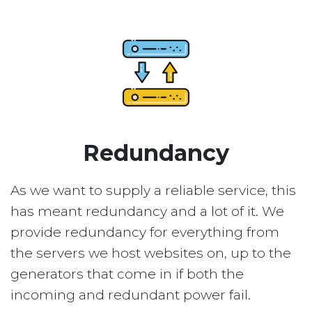
Redundancy
As we want to supply a reliable service, this
has meant redundancy and a lot of it. We
provide redundancy for everything from
the servers we host websites on, up to the
generators that come in if both the
incoming and redundant power fail.