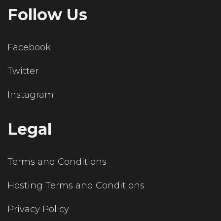
Follow Us
Facebook
Twitter
Instagram
Legal
Terms and Conditions
Hosting Terms and Conditions
Privacy Policy