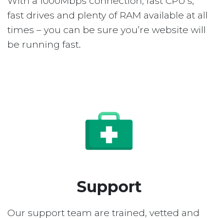
With a 1000Mbps connection, fast CPU’s,
fast drives and plenty of RAM available at all
times – you can be sure you’re website will
be running fast.
Support
Our support team are trained, vetted and