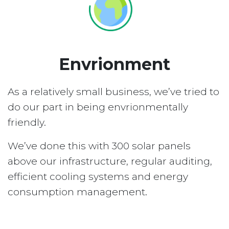
Envrionment
As a relatively small business, we’ve tried to
do our part in being envrionmentally
friendly.
We’ve done this with 300 solar panels
above our infrastructure, regular auditing,
efficient cooling systems and energy
consumption management.