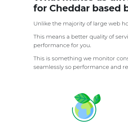
for Cheddar based 
Unlike the majority of large web h
This means a better quality of serv
performance for you.
This is something we monitor cons
seamlessly so performance and reli