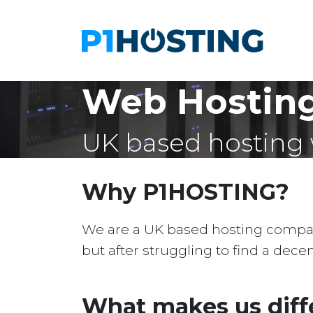
Web Hostin
UK based hosting 
Why P1HOSTING?
We are a UK based hosting company 
but after struggling to find a dec
What makes us diff