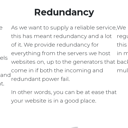
Redundancy
e
As we want to supply a reliable service,
We 
this has meant redundancy and a lot
regu
of it. We provide redundancy for
this
everything from the servers we host
in 
els
websites on, up to the generators that
bac
come in if both the incoming and
mult
s and
redundant power fail.
t.
In other words, you can be at ease that
your website is in a good place.