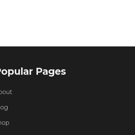
ting servers?
opular Pages
bout
log
hop