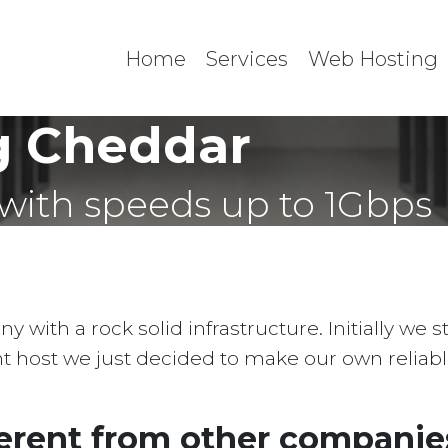
Home
Services
Web Hosting
g Cheddar
with speeds up to 1Gbps
with a rock solid infrastructure. Initially we 
ent host we just decided to make our own reliab
erent from other companies