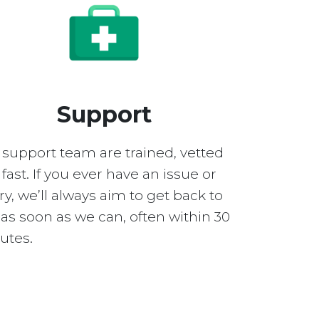
Support
 support team are trained, vetted
fast. If you ever have an issue or
y, we’ll always aim to get back to
as soon as we can, often within 30
utes.