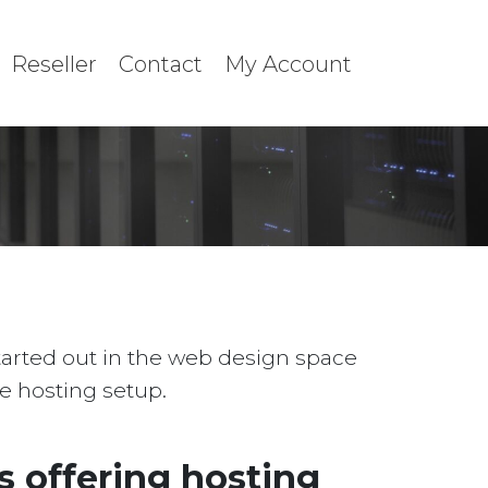
Reseller
Contact
My Account
started out in the web design space
le hosting setup.
 offering hosting