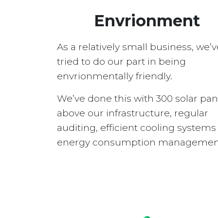
Envrionment
As a relatively small business, we’v
tried to do our part in being
envrionmentally friendly.
We’ve done this with 300 solar pan
above our infrastructure, regular
auditing, efficient cooling system
energy consumption managemen