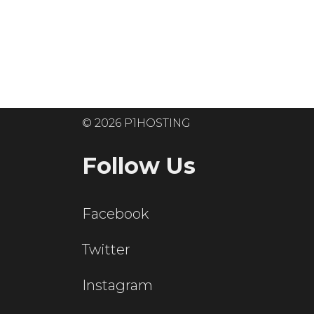
Ready to get
© 2026 P1HOSTING
Follow Us
Facebook
Twitter
Instagram