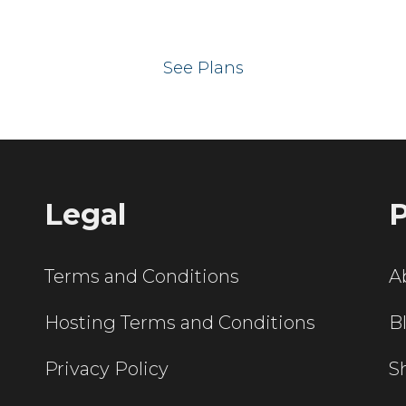
 your website on our UK hos
See Plans
Legal
P
Terms and Conditions
A
Hosting Terms and Conditions
B
Privacy Policy
S