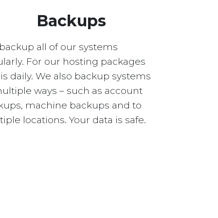
Backups
backup all of our systems
larly. For our hosting packages
 is daily. We also backup systems
multiple ways – such as account
kups, machine backups and to
iple locations. Your data is safe.