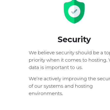
Security
We believe security should be a to
priority when it comes to hosting. 
data is important to us.
We’re actively improving the secur
of our systems and hosting
environments.