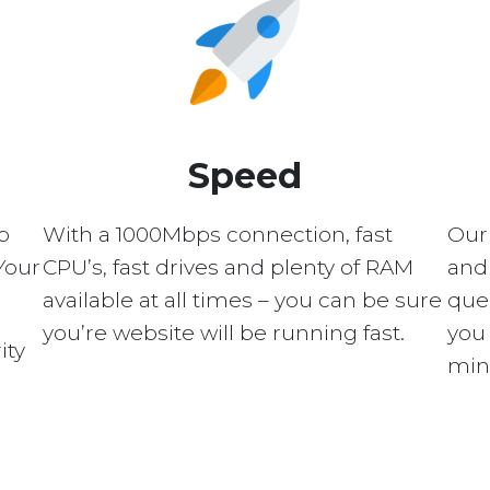
Speed
p
With a 1000Mbps connection, fast
Our
Your
CPU’s, fast drives and plenty of RAM
and 
available at all times – you can be sure
quer
you’re website will be running fast.
you 
ity
min