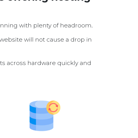
running with plenty of headroom.
 website will not cause a drop in
nts across hardware quickly and