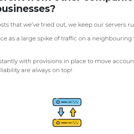
businesses?
osts that we’ve tried out, we keep our servers 
ice as a large spike of traffic on a neighbouring
tantly with provisions in place to move accou
ability are always on top!