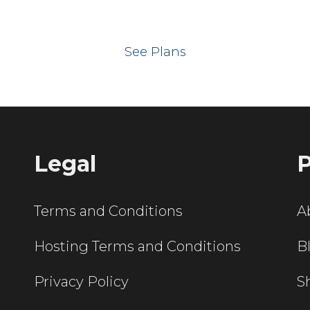
 your website on our UK hos
See Plans
Legal
P
Terms and Conditions
A
Hosting Terms and Conditions
B
Privacy Policy
S