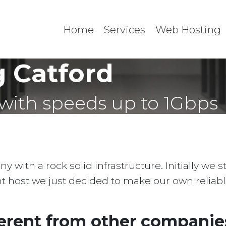
Home
Services
Web Hosting
 Catford
with speeds up to 1Gbps
with a rock solid infrastructure. Initially we 
ent host we just decided to make our own reliab
erent from other companies