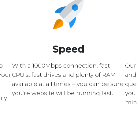
Speed
p
With a 1000Mbps connection, fast
Our
Your
CPU’s, fast drives and plenty of RAM
and 
available at all times – you can be sure
quer
you’re website will be running fast.
you 
ity
min