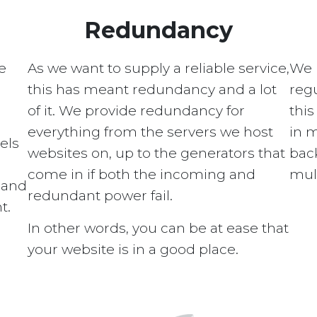
Redundancy
e
As we want to supply a reliable service,
We 
this has meant redundancy and a lot
regu
of it. We provide redundancy for
this
everything from the servers we host
in 
els
websites on, up to the generators that
bac
come in if both the incoming and
mult
s and
redundant power fail.
t.
In other words, you can be at ease that
your website is in a good place.