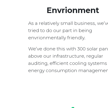
Envrionment
As a relatively small business, we’v
tried to do our part in being
envrionmentally friendly.
We’ve done this with 300 solar pan
above our infrastructure, regular
auditing, efficient cooling system
energy consumption managemen