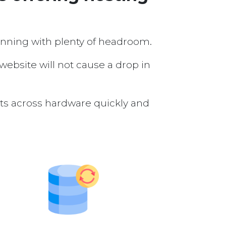
running with plenty of headroom.
 website will not cause a drop in
nts across hardware quickly and