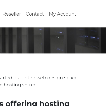
Reseller
Contact
My Account
started out in the web design space
le hosting setup.
 offering hosting