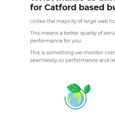
for Catford based b
Unlike the majority of large web h
This means a better quality of serv
performance for you.
This is something we monitor cons
seamlessly so performance and reli