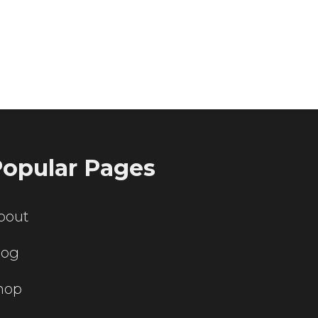
ting servers?
opular Pages
bout
log
hop