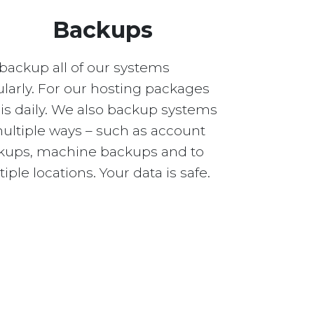
Backups
backup all of our systems
larly. For our hosting packages
 is daily. We also backup systems
multiple ways – such as account
kups, machine backups and to
iple locations. Your data is safe.