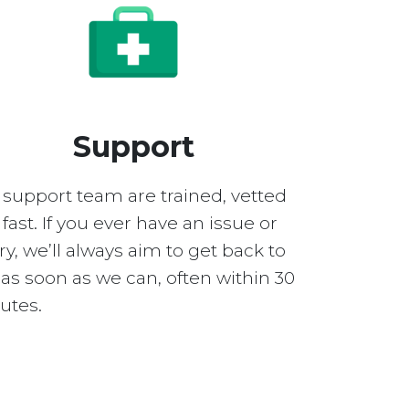
Support
 support team are trained, vetted
fast. If you ever have an issue or
y, we’ll always aim to get back to
as soon as we can, often within 30
utes.