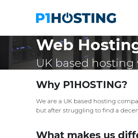
Web Hosting
UK based hosting 
Why P1HOSTING?
We are a UK based hosting company 
but after struggling to find a dec
What makes us diff