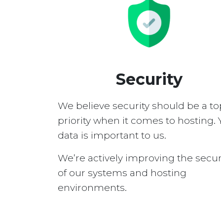
Security
We believe security should be a to
priority when it comes to hosting. 
data is important to us.
We’re actively improving the secur
of our systems and hosting
environments.