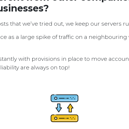
usinesses?
osts that we’ve tried out, we keep our servers 
ice as a large spike of traffic on a neighbouring
tantly with provisions in place to move accou
ability are always on top!