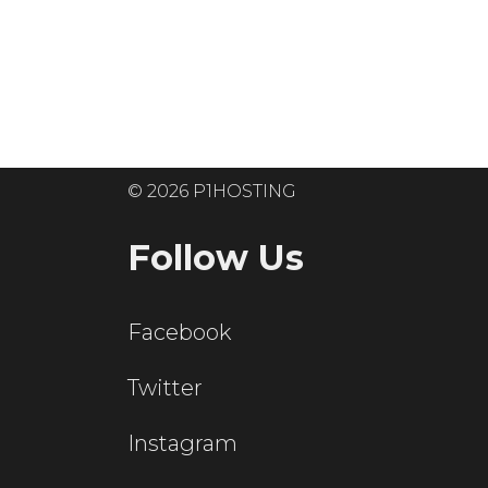
Ready to get
© 2026 P1HOSTING
Follow Us
Facebook
Twitter
Instagram