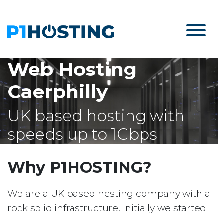
Web Hosting
Caerphilly
UK based hosting with
speeds up to 1Gbps
Why P1HOSTING?
We are a UK based hosting company with a
rock solid infrastructure. Initially we started