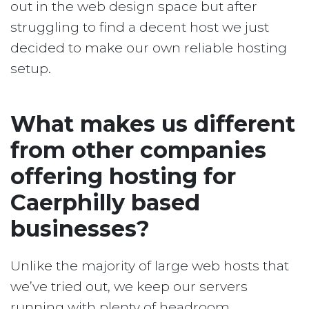
out in the web design space but after
struggling to find a decent host we just
decided to make our own reliable hosting
setup.
What makes us different
from other companies
offering hosting for
Caerphilly based
businesses?
Unlike the majority of large web hosts that
we’ve tried out, we keep our servers
running with plenty of headroom.