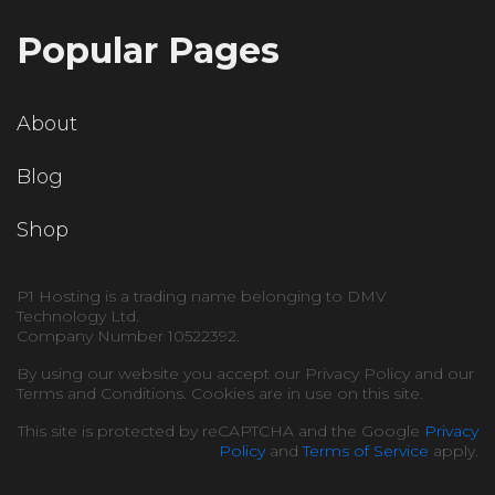
Popular Pages
About
Blog
Shop
P1 Hosting is a trading name belonging to DMV
Technology Ltd.
Company Number 10522392.
By using our website you accept our Privacy Policy and our
Terms and Conditions. Cookies are in use on this site.
This site is protected by reCAPTCHA and the Google
Privacy
Policy
and
Terms of Service
apply.