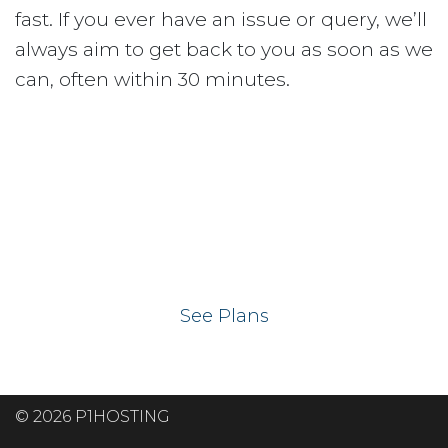
fast. If you ever have an issue or query, we’ll
always aim to get back to you as soon as we
can, often within 30 minutes.
Ready to get your
website on our UK
hosting servers?
See Plans
© 2026 P1HOSTING