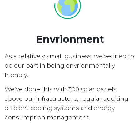
Envrionment
As a relatively small business, we’ve tried to
do our part in being envrionmentally
friendly.
We’ve done this with 300 solar panels
above our infrastructure, regular auditing,
efficient cooling systems and energy
consumption management.