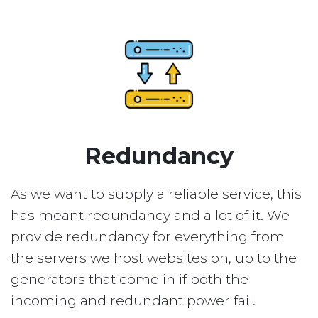
Redundancy
As we want to supply a reliable service, this
has meant redundancy and a lot of it. We
provide redundancy for everything from
the servers we host websites on, up to the
generators that come in if both the
incoming and redundant power fail.