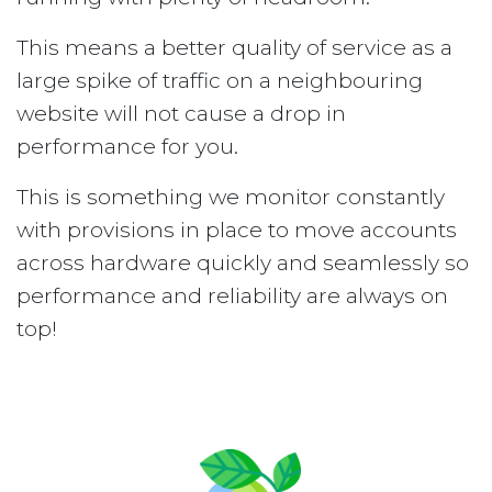
This means a better quality of service as a
large spike of traffic on a neighbouring
website will not cause a drop in
performance for you.
This is something we monitor constantly
with provisions in place to move accounts
across hardware quickly and seamlessly so
performance and reliability are always on
top!