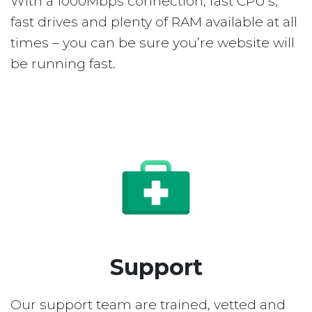
With a 1000Mbps connection, fast CPU’s,
fast drives and plenty of RAM available at all
times – you can be sure you’re website will
be running fast.
Support
Our support team are trained, vetted and