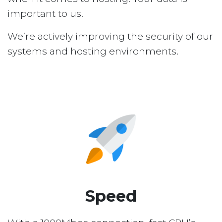
important to us.
We’re actively improving the security of our
systems and hosting environments.
Speed