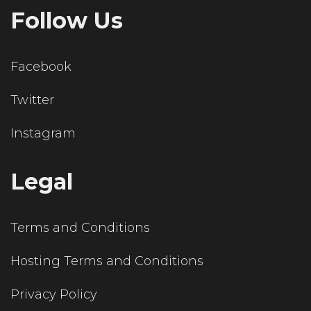
Follow Us
Facebook
Twitter
Instagram
Legal
Terms and Conditions
Hosting Terms and Conditions
Privacy Policy