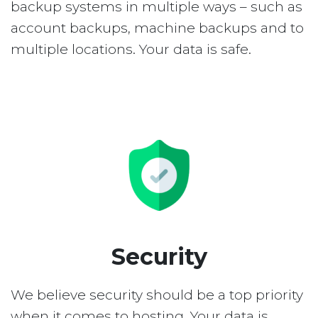
backup systems in multiple ways – such as
account backups, machine backups and to
multiple locations. Your data is safe.
Security
We believe security should be a top priority
when it comes to hosting. Your data is