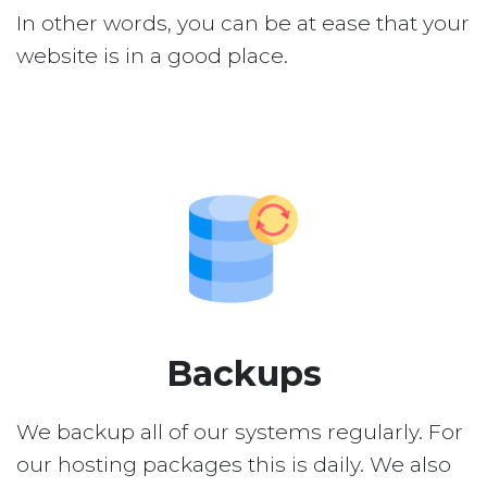
In other words, you can be at ease that your
website is in a good place.
Backups
We backup all of our systems regularly. For
our hosting packages this is daily. We also