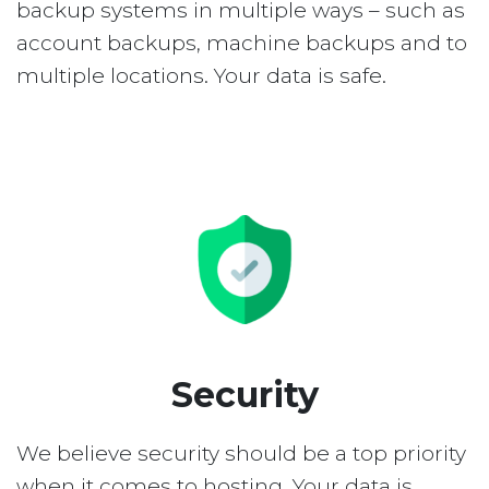
backup systems in multiple ways – such as
account backups, machine backups and to
multiple locations. Your data is safe.
Security
We believe security should be a top priority
when it comes to hosting. Your data is