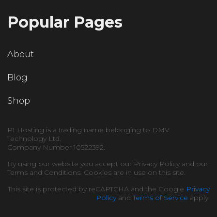
Popular Pages
About
Blog
Shop
P1 Hosting is a trading name belonging to DMV
Technology Ltd.
Company Number 10522392.
By using our website you accept our Privacy Policy and our
Terms and Conditions. Cookies are in use on this site.
This site is protected by reCAPTCHA and the Google
Privacy
Policy
and
Terms of Service
apply.