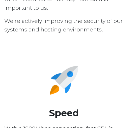
important to us.
We’re actively improving the security of our
systems and hosting environments.
Speed