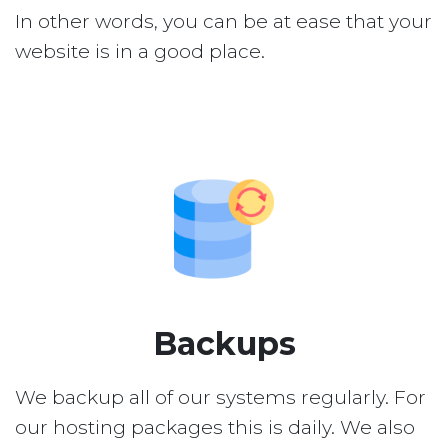
In other words, you can be at ease that your
website is in a good place.
Backups
We backup all of our systems regularly. For
our hosting packages this is daily. We also