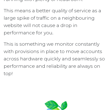
This means a better quality of service as a
large spike of traffic on a neighbouring
website will not cause a drop in
performance for you.
This is something we monitor constantly
with provisions in place to move accounts
across hardware quickly and seamlessly so
performance and reliability are always on
top!