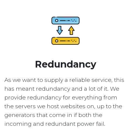
Redundancy
As we want to supply a reliable service, this
has meant redundancy and a lot of it. We
provide redundancy for everything from
the servers we host websites on, up to the
generators that come in if both the
incoming and redundant power fail.