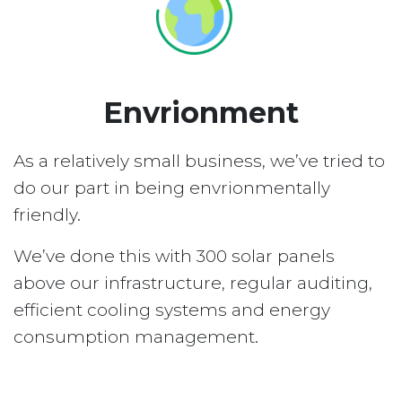
Envrionment
As a relatively small business, we’ve tried to
do our part in being envrionmentally
friendly.
We’ve done this with 300 solar panels
above our infrastructure, regular auditing,
efficient cooling systems and energy
consumption management.