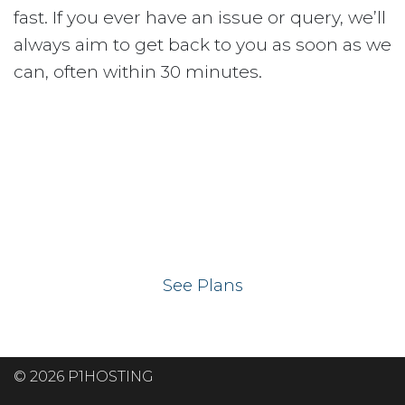
fast. If you ever have an issue or query, we’ll
always aim to get back to you as soon as we
can, often within 30 minutes.
Ready to get your
website on our UK
hosting servers?
See Plans
© 2026 P1HOSTING