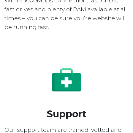
With a 1000Mbps connection, fast CPU’s,
fast drives and plenty of RAM available at all
times – you can be sure you’re website will
be running fast.
Support
Our support team are trained, vetted and