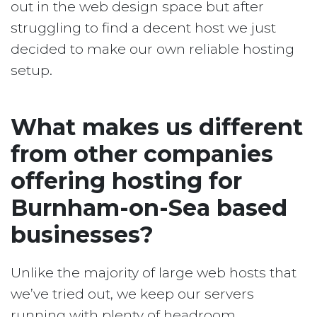
out in the web design space but after
struggling to find a decent host we just
decided to make our own reliable hosting
setup.
What makes us different
from other companies
offering hosting for
Burnham-on-Sea based
businesses?
Unlike the majority of large web hosts that
we’ve tried out, we keep our servers
running with plenty of headroom.