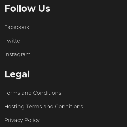
Follow Us
Facebook
Twitter
Instagram
Legal
Terms and Conditions
Hosting Terms and Conditions
Privacy Policy