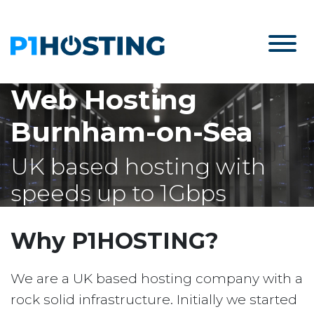
Web Hosting
Burnham-on-Sea
UK based hosting with
speeds up to 1Gbps
Why P1HOSTING?
We are a UK based hosting company with a
rock solid infrastructure. Initially we started