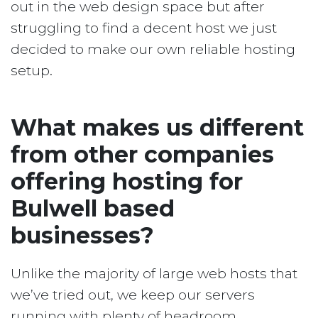
out in the web design space but after
struggling to find a decent host we just
decided to make our own reliable hosting
setup.
What makes us different
from other companies
offering hosting for
Bulwell based
businesses?
Unlike the majority of large web hosts that
we’ve tried out, we keep our servers
running with plenty of headroom.