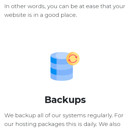
In other words, you can be at ease that your
website is in a good place.
Backups
We backup all of our systems regularly. For
our hosting packages this is daily. We also