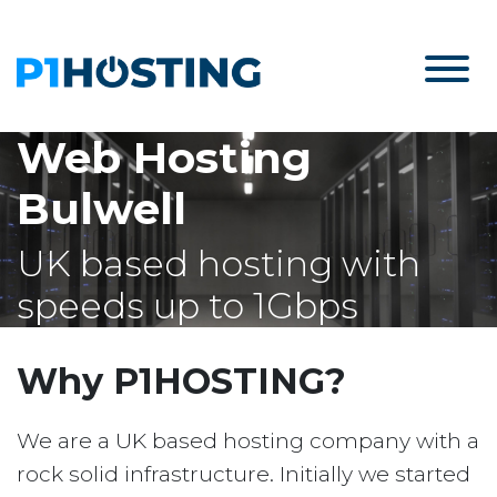
Web Hosting
Bulwell
UK based hosting with
speeds up to 1Gbps
Why P1HOSTING?
We are a UK based hosting company with a
rock solid infrastructure. Initially we started