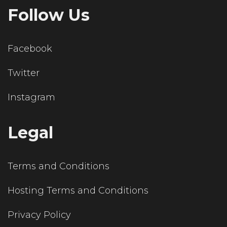
Follow Us
Facebook
Twitter
Instagram
Legal
Terms and Conditions
Hosting Terms and Conditions
Privacy Policy