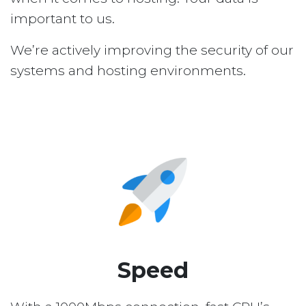
important to us.
We’re actively improving the security of our
systems and hosting environments.
Speed