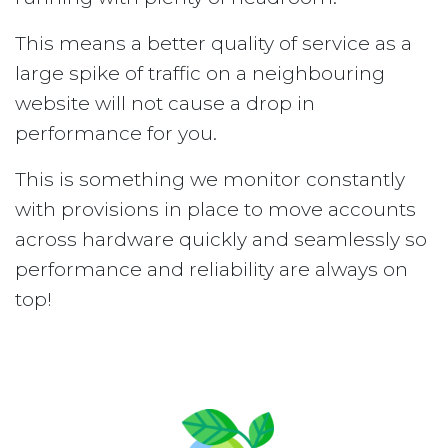
This means a better quality of service as a
large spike of traffic on a neighbouring
website will not cause a drop in
performance for you.
This is something we monitor constantly
with provisions in place to move accounts
across hardware quickly and seamlessly so
performance and reliability are always on
top!