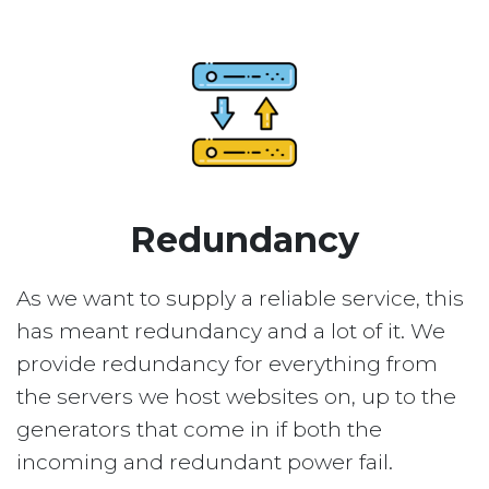
Redundancy
As we want to supply a reliable service, this
has meant redundancy and a lot of it. We
provide redundancy for everything from
the servers we host websites on, up to the
generators that come in if both the
incoming and redundant power fail.