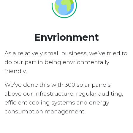
Envrionment
As a relatively small business, we’ve tried to
do our part in being envrionmentally
friendly.
We’ve done this with 300 solar panels
above our infrastructure, regular auditing,
efficient cooling systems and energy
consumption management.