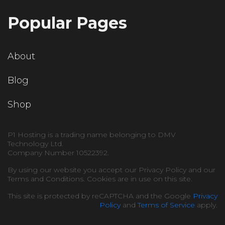
Popular Pages
About
Blog
Shop
P1 Hosting is a trading name belonging to DMV
Technology Ltd.
Company Number 10522392.
By using our website you accept our Privacy Policy and our
Terms and Conditions. Cookies are in use on this site.
This site is protected by reCAPTCHA and the Google
Privacy
Policy
and
Terms of Service
apply.