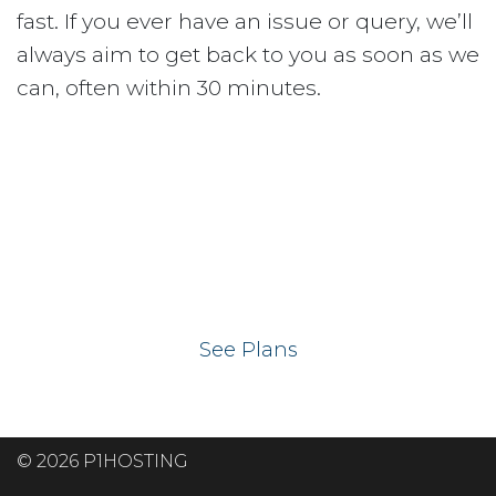
fast. If you ever have an issue or query, we’ll
always aim to get back to you as soon as we
can, often within 30 minutes.
Ready to get your
website on our UK
hosting servers?
See Plans
© 2026 P1HOSTING