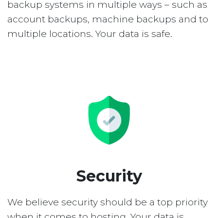
backup systems in multiple ways – such as
account backups, machine backups and to
multiple locations. Your data is safe.
Security
We believe security should be a top priority
when it comes to hosting. Your data is