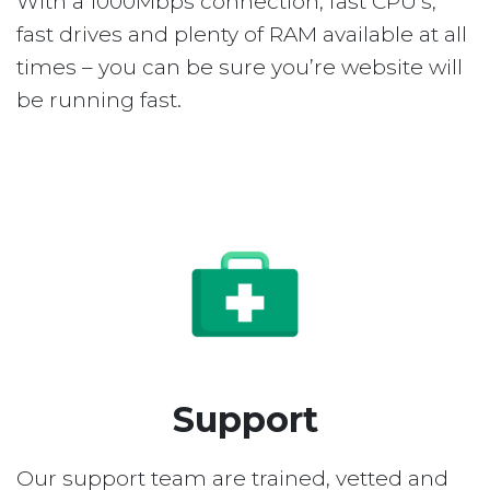
With a 1000Mbps connection, fast CPU’s,
fast drives and plenty of RAM available at all
times – you can be sure you’re website will
be running fast.
Support
Our support team are trained, vetted and