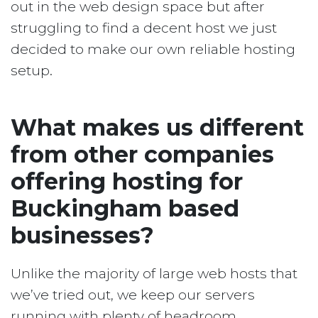
out in the web design space but after
struggling to find a decent host we just
decided to make our own reliable hosting
setup.
What makes us different
from other companies
offering hosting for
Buckingham based
businesses?
Unlike the majority of large web hosts that
we’ve tried out, we keep our servers
running with plenty of headroom.