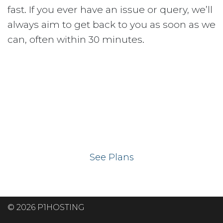
fast. If you ever have an issue or query, we’ll
always aim to get back to you as soon as we
can, often within 30 minutes.
Ready to get your
website on our UK
hosting servers?
See Plans
© 2026 P1HOSTING