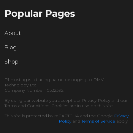
Popular Pages
About
Blog
Shop
P1 Hosting is a trading name belonging to DMV
Technology Ltd.
Company Number 10522392.
By using our website you accept our Privacy Policy and our
Terms and Conditions. Cookies are in use on this site.
This site is protected by reCAPTCHA and the Google
Privacy
Policy
and
Terms of Service
apply.