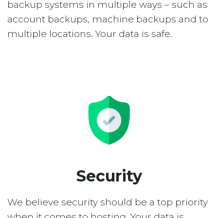
backup systems in multiple ways – such as
account backups, machine backups and to
multiple locations. Your data is safe.
Security
We believe security should be a top priority
when it comes to hosting. Your data is