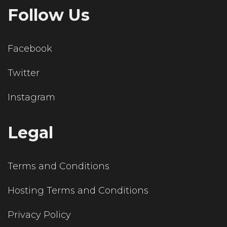
Follow Us
Facebook
Twitter
Instagram
Legal
Terms and Conditions
Hosting Terms and Conditions
Privacy Policy