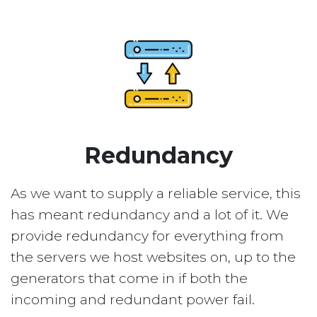
Redundancy
As we want to supply a reliable service, this
has meant redundancy and a lot of it. We
provide redundancy for everything from
the servers we host websites on, up to the
generators that come in if both the
incoming and redundant power fail.