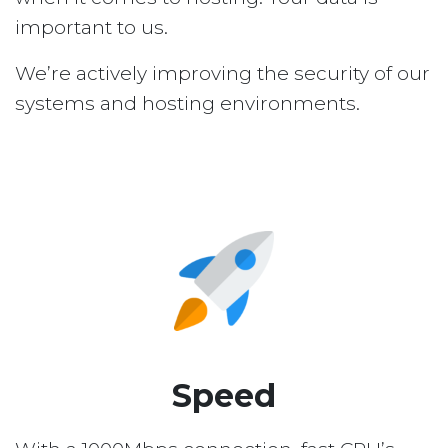
important to us.
We’re actively improving the security of our
systems and hosting environments.
Speed