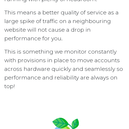
This means a better quality of service as a
large spike of traffic on a neighbouring
website will not cause a drop in
performance for you.
This is something we monitor constantly
with provisions in place to move accounts
across hardware quickly and seamlessly so
performance and reliability are always on
top!