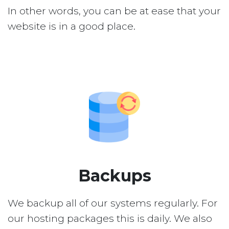
In other words, you can be at ease that your
website is in a good place.
Backups
We backup all of our systems regularly. For
our hosting packages this is daily. We also