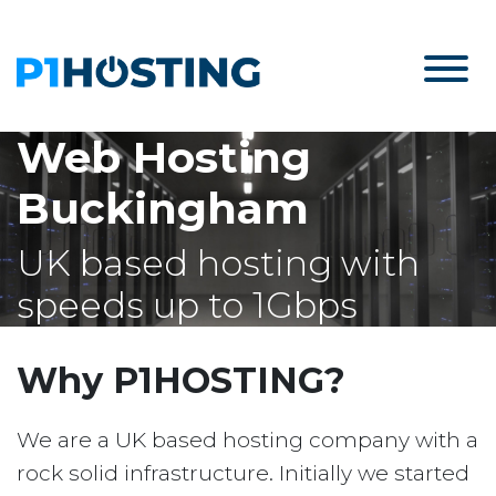
Web Hosting
Buckingham
UK based hosting with
speeds up to 1Gbps
Why P1HOSTING?
We are a UK based hosting company with a
rock solid infrastructure. Initially we started