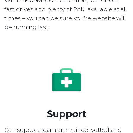
With a 1000Mbps connection, fast CPU’s,
fast drives and plenty of RAM available at all
times – you can be sure you’re website will
be running fast.
Support
Our support team are trained, vetted and