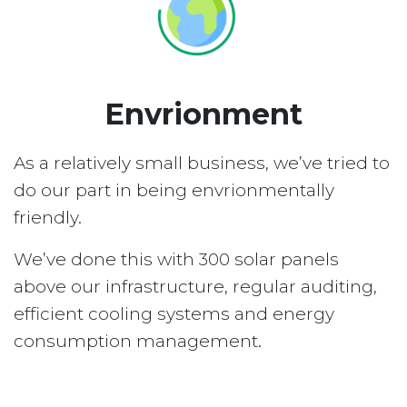
Envrionment
As a relatively small business, we’ve tried to
do our part in being envrionmentally
friendly.
We’ve done this with 300 solar panels
above our infrastructure, regular auditing,
efficient cooling systems and energy
consumption management.