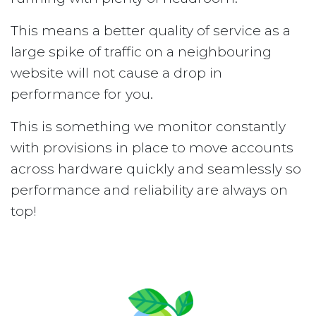
This means a better quality of service as a
large spike of traffic on a neighbouring
website will not cause a drop in
performance for you.
This is something we monitor constantly
with provisions in place to move accounts
across hardware quickly and seamlessly so
performance and reliability are always on
top!