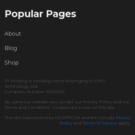
Popular Pages
About
Blog
Shop
P1 Hosting is a trading name belonging to DMV
Technology Ltd.
Company Number 10522392.
By using our website you accept our Privacy Policy and our
Terms and Conditions. Cookies are in use on this site.
This site is protected by reCAPTCHA and the Google
Privacy
Policy
and
Terms of Service
apply.