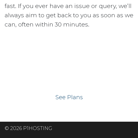
fast. If you ever have an issue or query, we’ll
always aim to get back to you as soon as we
can, often within 30 minutes.
Ready to get your
website on our UK
hosting servers?
See Plans
© 2026 P1HOSTING