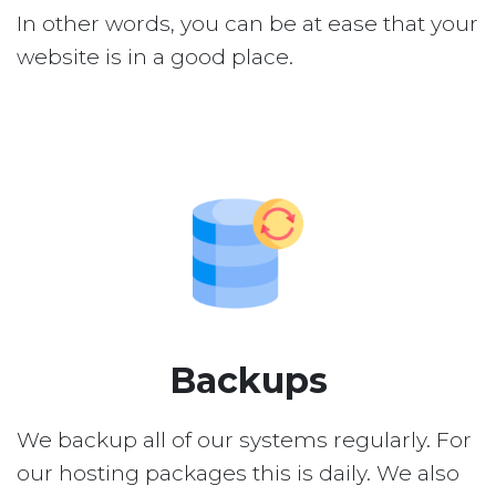
In other words, you can be at ease that your
website is in a good place.
Backups
We backup all of our systems regularly. For
our hosting packages this is daily. We also