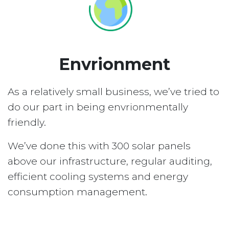
Envrionment
As a relatively small business, we’ve tried to
do our part in being envrionmentally
friendly.
We’ve done this with 300 solar panels
above our infrastructure, regular auditing,
efficient cooling systems and energy
consumption management.