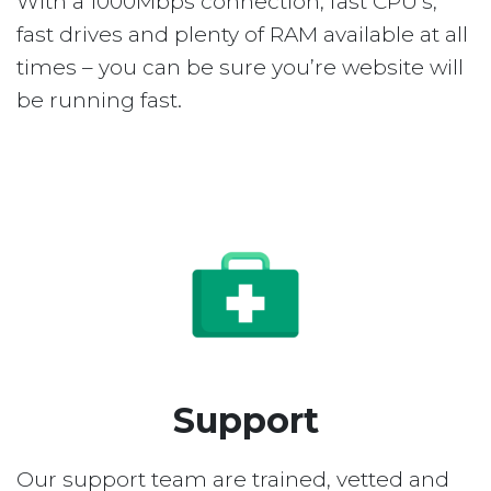
With a 1000Mbps connection, fast CPU’s,
fast drives and plenty of RAM available at all
times – you can be sure you’re website will
be running fast.
Support
Our support team are trained, vetted and