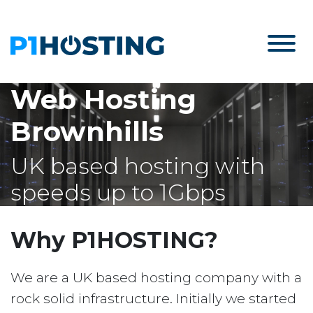
Web Hosting
Brownhills
UK based hosting with
speeds up to 1Gbps
Why P1HOSTING?
We are a UK based hosting company with a
rock solid infrastructure. Initially we started