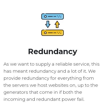
Redundancy
As we want to supply a reliable service, this
has meant redundancy and a lot of it. We
provide redundancy for everything from
the servers we host websites on, up to the
generators that come in if both the
incoming and redundant power fail.