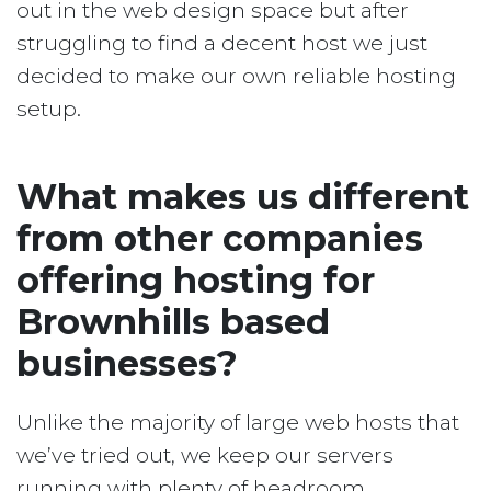
out in the web design space but after
struggling to find a decent host we just
decided to make our own reliable hosting
setup.
What makes us different
from other companies
offering hosting for
Brownhills based
businesses?
Unlike the majority of large web hosts that
we’ve tried out, we keep our servers
running with plenty of headroom.