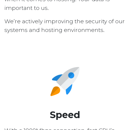
important to us.
We’re actively improving the security of our
systems and hosting environments.
Speed