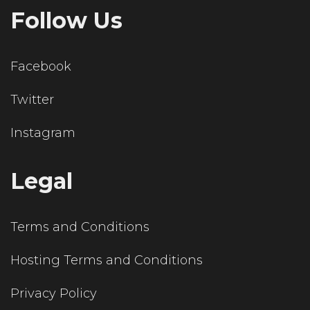
Follow Us
Facebook
Twitter
Instagram
Legal
Terms and Conditions
Hosting Terms and Conditions
Privacy Policy