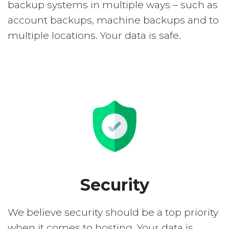
backup systems in multiple ways – such as
account backups, machine backups and to
multiple locations. Your data is safe.
Security
We believe security should be a top priority
when it comes to hosting. Your data is