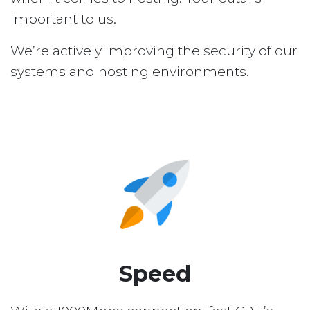
important to us.
We’re actively improving the security of our
systems and hosting environments.
Speed