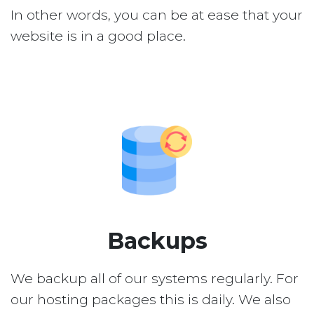
In other words, you can be at ease that your
website is in a good place.
Backups
We backup all of our systems regularly. For
our hosting packages this is daily. We also