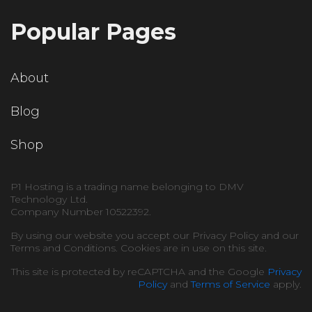
Popular Pages
About
Blog
Shop
P1 Hosting is a trading name belonging to DMV
Technology Ltd.
Company Number 10522392.
By using our website you accept our Privacy Policy and our
Terms and Conditions. Cookies are in use on this site.
This site is protected by reCAPTCHA and the Google
Privacy
Policy
and
Terms of Service
apply.