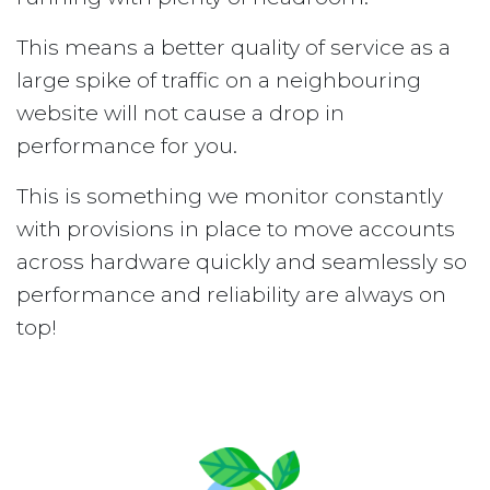
This means a better quality of service as a
large spike of traffic on a neighbouring
website will not cause a drop in
performance for you.
This is something we monitor constantly
with provisions in place to move accounts
across hardware quickly and seamlessly so
performance and reliability are always on
top!