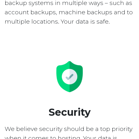
backup systems in multiple ways – such as
account backups, machine backups and to
multiple locations. Your data is safe.
Security
We believe security should be a top priority
when it comes to hosting. Your data is