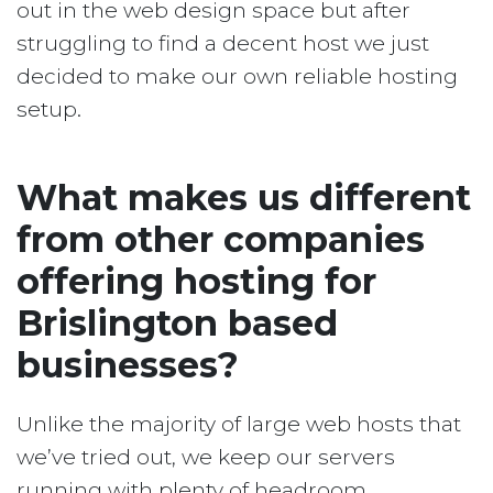
out in the web design space but after
struggling to find a decent host we just
decided to make our own reliable hosting
setup.
What makes us different
from other companies
offering hosting for
Brislington based
businesses?
Unlike the majority of large web hosts that
we’ve tried out, we keep our servers
running with plenty of headroom.