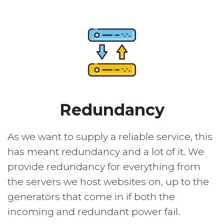
Redundancy
As we want to supply a reliable service, this
has meant redundancy and a lot of it. We
provide redundancy for everything from
the servers we host websites on, up to the
generators that come in if both the
incoming and redundant power fail.