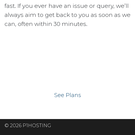
fast. If you ever have an issue or query, we’ll
always aim to get back to you as soon as we
can, often within 30 minutes.
Ready to get your
website on our UK
hosting servers?
See Plans
© 2026 P1HOSTING