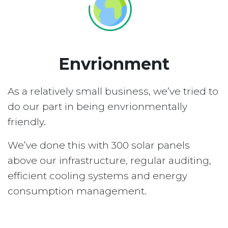
Envrionment
As a relatively small business, we’ve tried to
do our part in being envrionmentally
friendly.
We’ve done this with 300 solar panels
above our infrastructure, regular auditing,
efficient cooling systems and energy
consumption management.