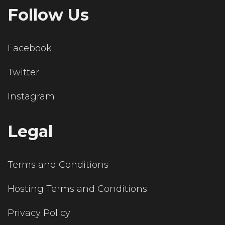
Follow Us
Facebook
Twitter
Instagram
Legal
Terms and Conditions
Hosting Terms and Conditions
Privacy Policy