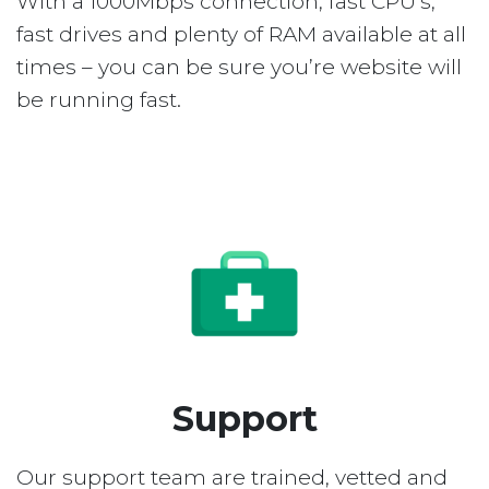
With a 1000Mbps connection, fast CPU’s,
fast drives and plenty of RAM available at all
times – you can be sure you’re website will
be running fast.
Support
Our support team are trained, vetted and