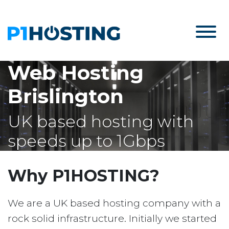
Web Hosting
Brislington
UK based hosting with
speeds up to 1Gbps
Why P1HOSTING?
We are a UK based hosting company with a
rock solid infrastructure. Initially we started