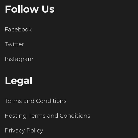
Follow Us
Facebook
Twitter
Instagram
Legal
Terms and Conditions
Hosting Terms and Conditions
Privacy Policy