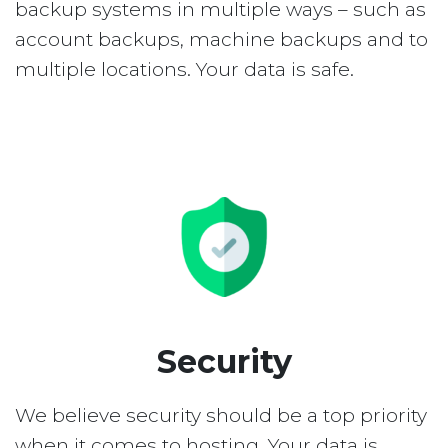
backup systems in multiple ways – such as
account backups, machine backups and to
multiple locations. Your data is safe.
Security
We believe security should be a top priority
when it comes to hosting. Your data is