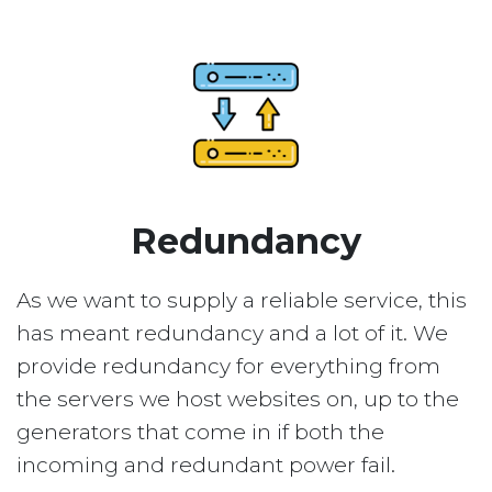
Redundancy
As we want to supply a reliable service, this
has meant redundancy and a lot of it. We
provide redundancy for everything from
the servers we host websites on, up to the
generators that come in if both the
incoming and redundant power fail.