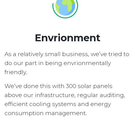
Envrionment
As a relatively small business, we’ve tried to
do our part in being envrionmentally
friendly.
We’ve done this with 300 solar panels
above our infrastructure, regular auditing,
efficient cooling systems and energy
consumption management.