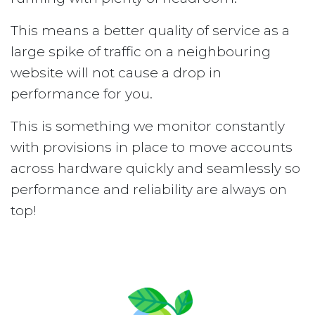
This means a better quality of service as a
large spike of traffic on a neighbouring
website will not cause a drop in
performance for you.
This is something we monitor constantly
with provisions in place to move accounts
across hardware quickly and seamlessly so
performance and reliability are always on
top!