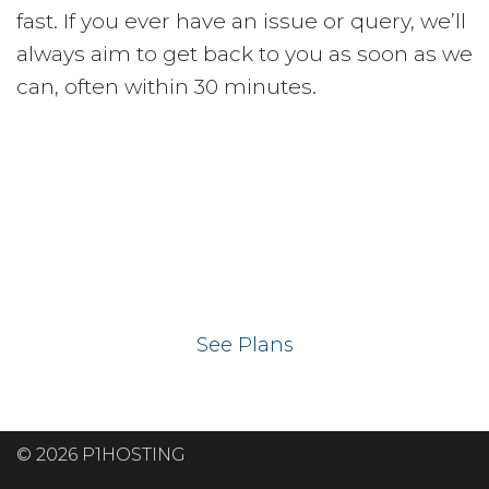
fast. If you ever have an issue or query, we’ll
always aim to get back to you as soon as we
can, often within 30 minutes.
Ready to get your
website on our UK
hosting servers?
See Plans
© 2026 P1HOSTING