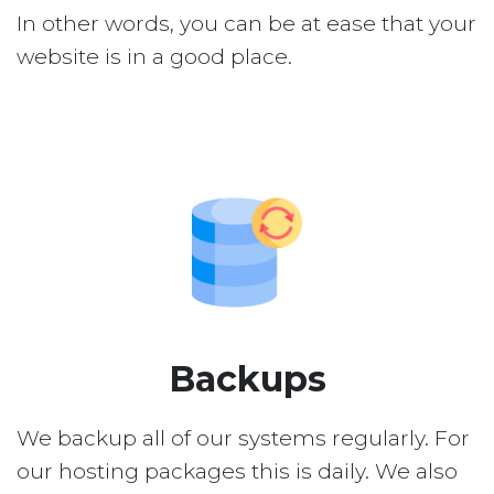
In other words, you can be at ease that your
website is in a good place.
Backups
We backup all of our systems regularly. For
our hosting packages this is daily. We also