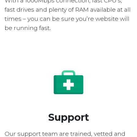
With a 1000Mbps connection, fast CPU’s,
fast drives and plenty of RAM available at all
times – you can be sure you’re website will
be running fast.
Support
Our support team are trained, vetted and