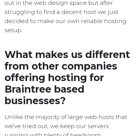
out in the web design space but after
struggling to find a decent host we just
decided to make our own reliable hosting
setup.
What makes us different
from other companies
offering hosting for
Braintree based
businesses?
Unlike the majority of large web hosts that
we’ve tried out, we keep our servers
running with plenty of headroom.