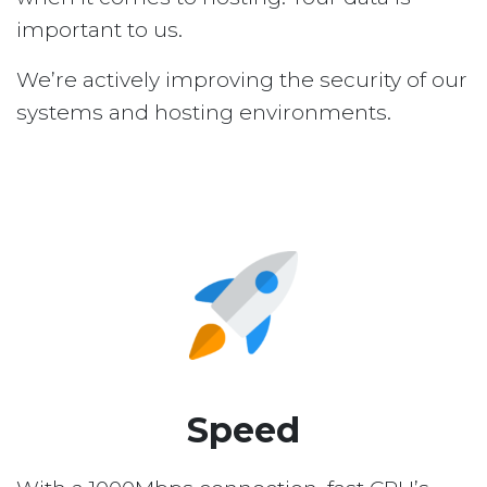
important to us.
We’re actively improving the security of our
systems and hosting environments.
Speed