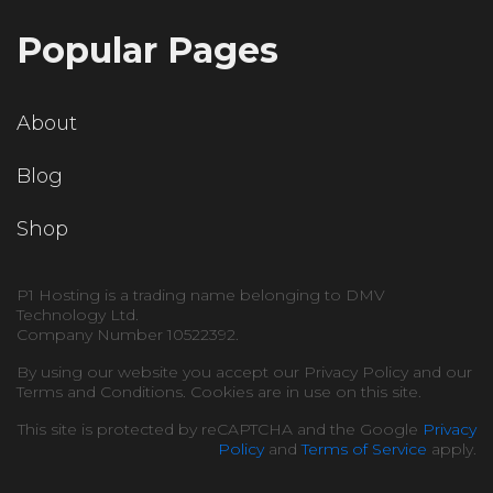
Popular Pages
About
Blog
Shop
P1 Hosting is a trading name belonging to DMV
Technology Ltd.
Company Number 10522392.
By using our website you accept our Privacy Policy and our
Terms and Conditions. Cookies are in use on this site.
This site is protected by reCAPTCHA and the Google
Privacy
Policy
and
Terms of Service
apply.