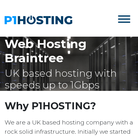
Web Hosting
Braintree
UK based hosting with
speeds up to 1Gbps
Why P1HOSTING?
We are a UK based hosting company with a
rock solid infrastructure. Initially we started