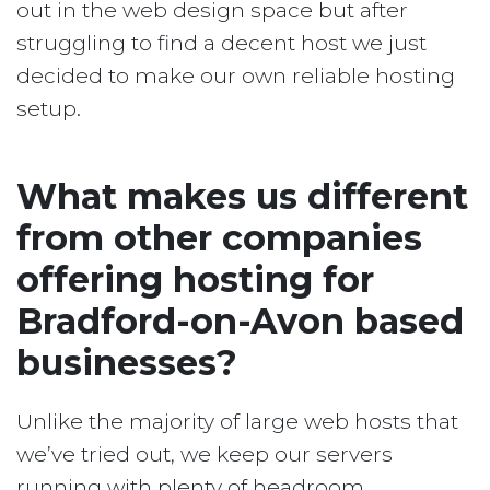
out in the web design space but after
struggling to find a decent host we just
decided to make our own reliable hosting
setup.
What makes us different
from other companies
offering hosting for
Bradford-on-Avon based
businesses?
Unlike the majority of large web hosts that
we’ve tried out, we keep our servers
running with plenty of headroom.