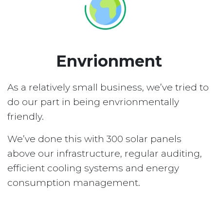
Envrionment
As a relatively small business, we’ve tried to
do our part in being envrionmentally
friendly.
We’ve done this with 300 solar panels
above our infrastructure, regular auditing,
efficient cooling systems and energy
consumption management.