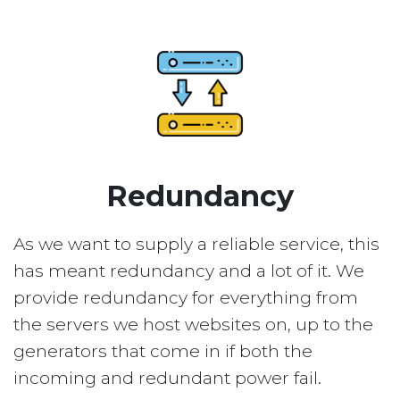
Redundancy
As we want to supply a reliable service, this
has meant redundancy and a lot of it. We
provide redundancy for everything from
the servers we host websites on, up to the
generators that come in if both the
incoming and redundant power fail.