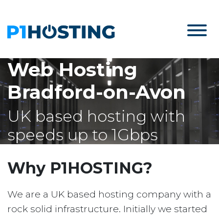
Web Hosting
Bradford-on-Avon
UK based hosting with
speeds up to 1Gbps
Why P1HOSTING?
We are a UK based hosting company with a
rock solid infrastructure. Initially we started