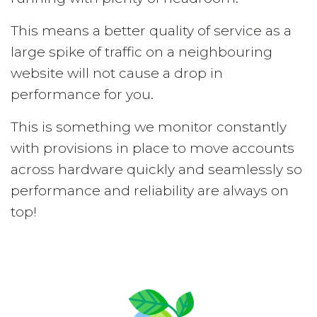
This means a better quality of service as a
large spike of traffic on a neighbouring
website will not cause a drop in
performance for you.
This is something we monitor constantly
with provisions in place to move accounts
across hardware quickly and seamlessly so
performance and reliability are always on
top!