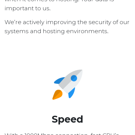
important to us.
We’re actively improving the security of our
systems and hosting environments.
Speed