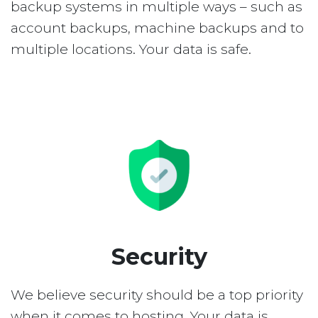
backup systems in multiple ways – such as
account backups, machine backups and to
multiple locations. Your data is safe.
Security
We believe security should be a top priority
when it comes to hosting. Your data is