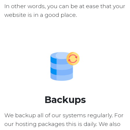
In other words, you can be at ease that your
website is in a good place.
Backups
We backup all of our systems regularly. For
our hosting packages this is daily. We also