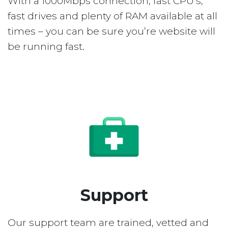
With a 1000Mbps connection, fast CPU’s,
fast drives and plenty of RAM available at all
times – you can be sure you’re website will
be running fast.
Support
Our support team are trained, vetted and