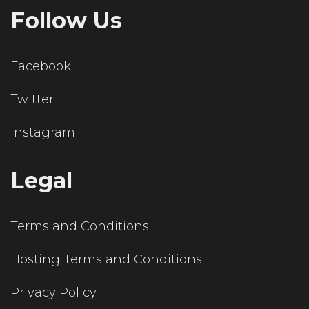
Follow Us
Facebook
Twitter
Instagram
Legal
Terms and Conditions
Hosting Terms and Conditions
Privacy Policy