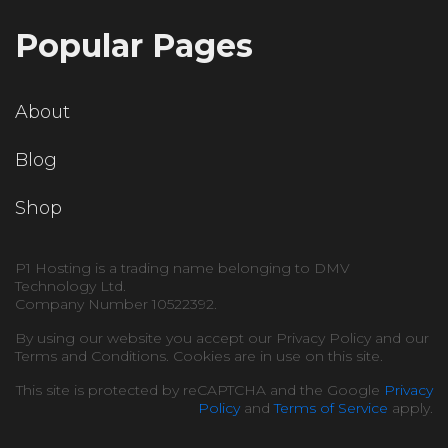
Popular Pages
About
Blog
Shop
P1 Hosting is a trading name belonging to DMV
Technology Ltd.
Company Number 10522392.
By using our website you accept our Privacy Policy and our
Terms and Conditions. Cookies are in use on this site.
This site is protected by reCAPTCHA and the Google
Privacy
Policy
and
Terms of Service
apply.