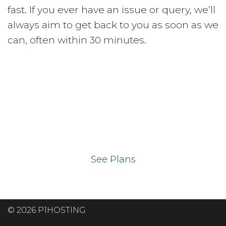
fast. If you ever have an issue or query, we’ll
always aim to get back to you as soon as we
can, often within 30 minutes.
Ready to get your
website on our UK
hosting servers?
See Plans
© 2026 P1HOSTING