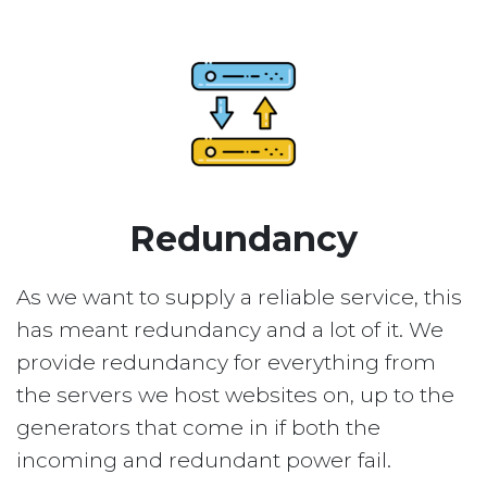
Redundancy
As we want to supply a reliable service, this
has meant redundancy and a lot of it. We
provide redundancy for everything from
the servers we host websites on, up to the
generators that come in if both the
incoming and redundant power fail.