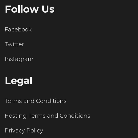
Follow Us
Facebook
Twitter
Instagram
Legal
Terms and Conditions
Hosting Terms and Conditions
Privacy Policy