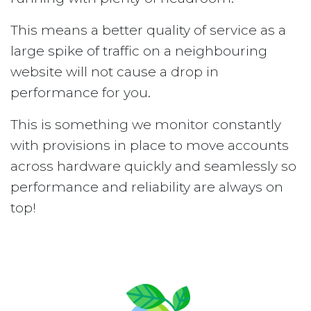
This means a better quality of service as a
large spike of traffic on a neighbouring
website will not cause a drop in
performance for you.
This is something we monitor constantly
with provisions in place to move accounts
across hardware quickly and seamlessly so
performance and reliability are always on
top!