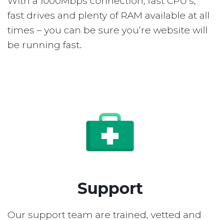
With a 1000Mbps connection, fast CPU’s,
fast drives and plenty of RAM available at all
times – you can be sure you’re website will
be running fast.
Support
Our support team are trained, vetted and