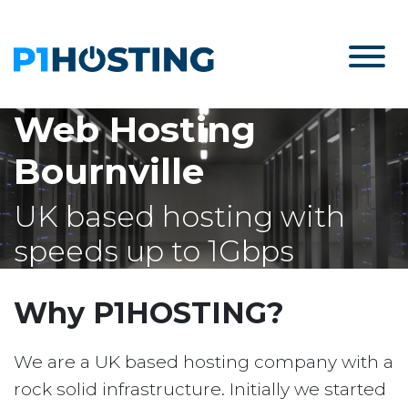
Web Hosting
Bournville
UK based hosting with
speeds up to 1Gbps
Why P1HOSTING?
We are a UK based hosting company with a
rock solid infrastructure. Initially we started