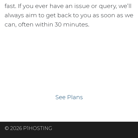
fast. If you ever have an issue or query, we’ll
always aim to get back to you as soon as we
can, often within 30 minutes.
Ready to get your
website on our UK
hosting servers?
See Plans
© 2026 P1HOSTING