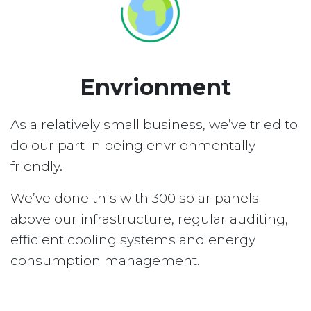
Envrionment
As a relatively small business, we’ve tried to
do our part in being envrionmentally
friendly.
We’ve done this with 300 solar panels
above our infrastructure, regular auditing,
efficient cooling systems and energy
consumption management.