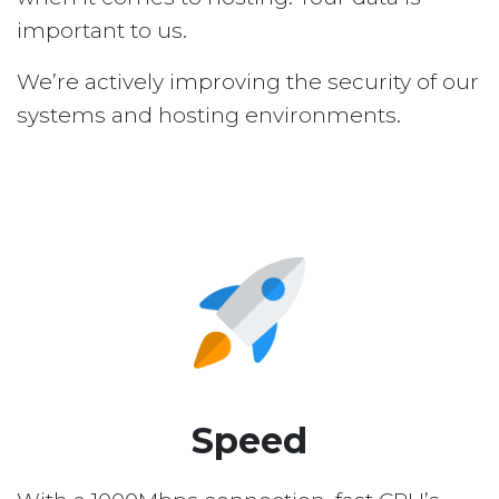
important to us.
We’re actively improving the security of our
systems and hosting environments.
Speed