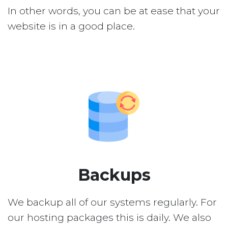
In other words, you can be at ease that your
website is in a good place.
Backups
We backup all of our systems regularly. For
our hosting packages this is daily. We also