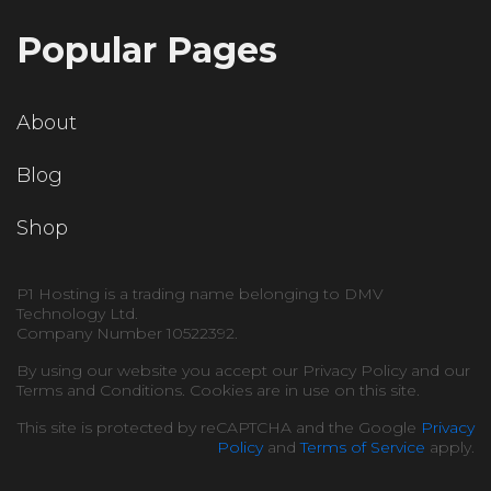
Popular Pages
About
Blog
Shop
P1 Hosting is a trading name belonging to DMV
Technology Ltd.
Company Number 10522392.
By using our website you accept our Privacy Policy and our
Terms and Conditions. Cookies are in use on this site.
This site is protected by reCAPTCHA and the Google
Privacy
Policy
and
Terms of Service
apply.