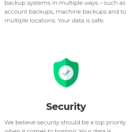
backup systems in multiple ways – such as
account backups, machine backups and to
multiple locations. Your data is safe.
Security
We believe security should be a top priority
when it comes to hosting. Your data is