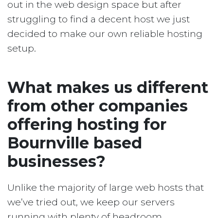
out in the web design space but after
struggling to find a decent host we just
decided to make our own reliable hosting
setup.
What makes us different
from other companies
offering hosting for
Bournville based
businesses?
Unlike the majority of large web hosts that
we’ve tried out, we keep our servers
running with plenty of headroom.