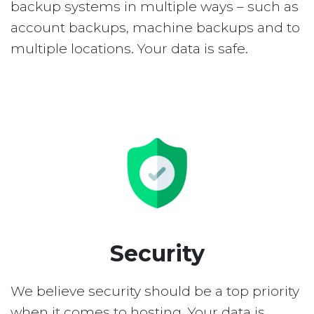
backup systems in multiple ways – such as
account backups, machine backups and to
multiple locations. Your data is safe.
Security
We believe security should be a top priority
when it comes to hosting. Your data is