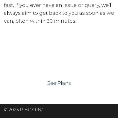
fast. If you ever have an issue or query, we’ll
always aim to get back to you as soon as we
can, often within 30 minutes.
Ready to get your
website on our UK
hosting servers?
See Plans
© 2026 P1HOSTING