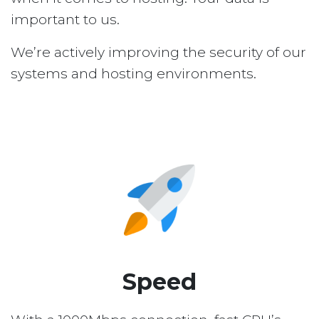
important to us.
We’re actively improving the security of our
systems and hosting environments.
Speed