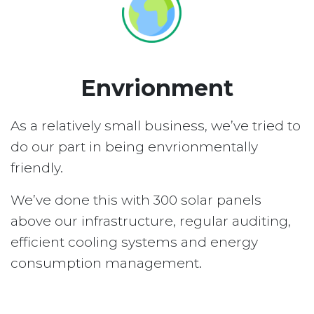
Envrionment
As a relatively small business, we’ve tried to
do our part in being envrionmentally
friendly.
We’ve done this with 300 solar panels
above our infrastructure, regular auditing,
efficient cooling systems and energy
consumption management.