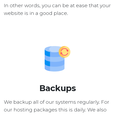
In other words, you can be at ease that your
website is in a good place.
Backups
We backup all of our systems regularly. For
our hosting packages this is daily. We also