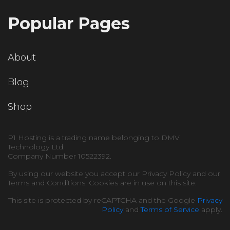
Popular Pages
About
Blog
Shop
P1 Hosting is a trading name belonging to DMV
Technology Ltd.
Company Number 10522392.
By using our website you accept our Privacy Policy and our
Terms and Conditions. Cookies are in use on this site.
This site is protected by reCAPTCHA and the Google
Privacy
Policy
and
Terms of Service
apply.