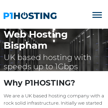
Web Hosting
Bispham
UK based hosting with
speeds up to 1Gbps
Why P1HOSTING?
We are a UK based hosting company with a
rock solid infrastructure. Initially we started