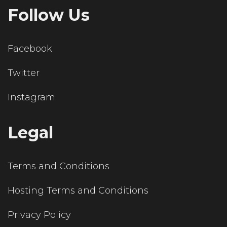
Follow Us
Facebook
Twitter
Instagram
Legal
Terms and Conditions
Hosting Terms and Conditions
Privacy Policy