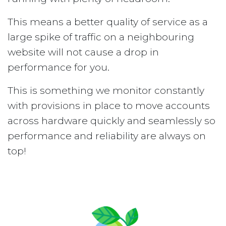
This means a better quality of service as a
large spike of traffic on a neighbouring
website will not cause a drop in
performance for you.
This is something we monitor constantly
with provisions in place to move accounts
across hardware quickly and seamlessly so
performance and reliability are always on
top!