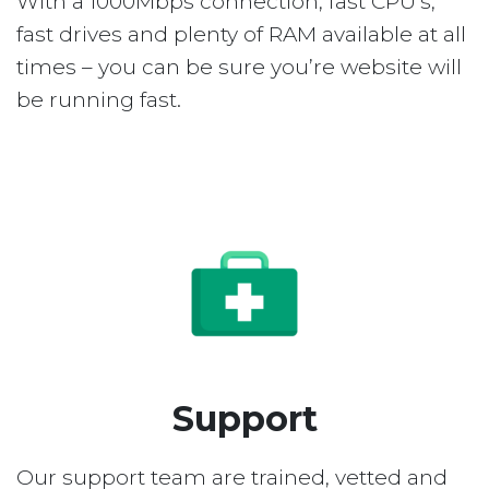
With a 1000Mbps connection, fast CPU’s,
fast drives and plenty of RAM available at all
times – you can be sure you’re website will
be running fast.
Support
Our support team are trained, vetted and