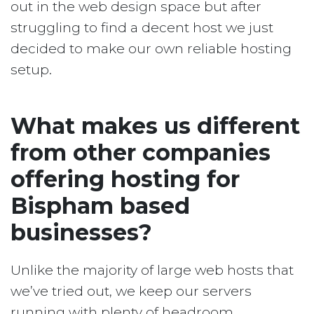
out in the web design space but after
struggling to find a decent host we just
decided to make our own reliable hosting
setup.
What makes us different
from other companies
offering hosting for
Bispham based
businesses?
Unlike the majority of large web hosts that
we’ve tried out, we keep our servers
running with plenty of headroom.