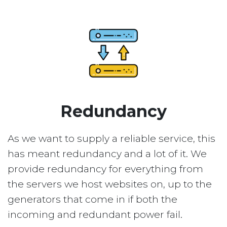
Redundancy
As we want to supply a reliable service, this
has meant redundancy and a lot of it. We
provide redundancy for everything from
the servers we host websites on, up to the
generators that come in if both the
incoming and redundant power fail.