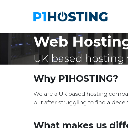
Web Hosting
UK based hosting 
Why P1HOSTING?
We are a UK based hosting company 
but after struggling to find a dec
What makes us diff