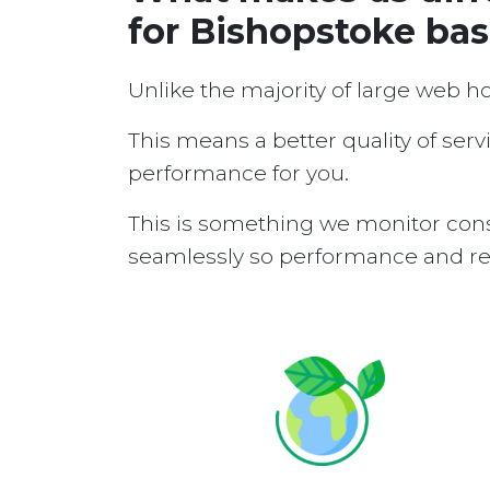
for Bishopstoke ba
Unlike the majority of large web h
This means a better quality of serv
performance for you.
This is something we monitor cons
seamlessly so performance and reli