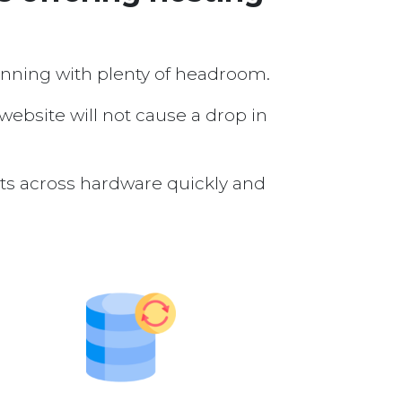
running with plenty of headroom.
 website will not cause a drop in
nts across hardware quickly and