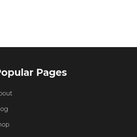
ting servers?
opular Pages
bout
log
hop