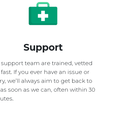
Support
 support team are trained, vetted
fast. If you ever have an issue or
y, we’ll always aim to get back to
as soon as we can, often within 30
utes.