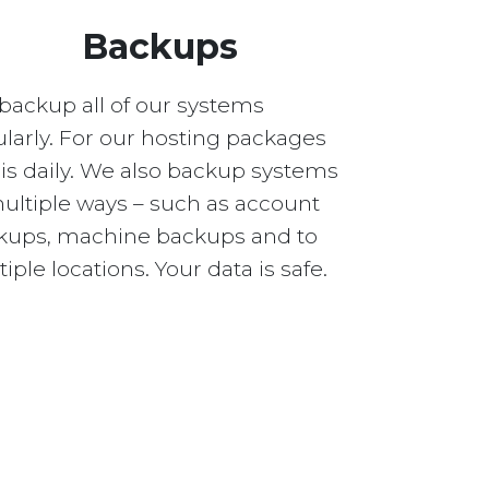
Backups
backup all of our systems
larly. For our hosting packages
 is daily. We also backup systems
multiple ways – such as account
kups, machine backups and to
iple locations. Your data is safe.