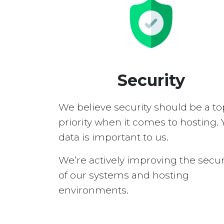
Security
We believe security should be a to
priority when it comes to hosting. 
data is important to us.
We’re actively improving the secur
of our systems and hosting
environments.