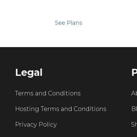
 your website on our UK hos
See Plans
Legal
P
Terms and Conditions
A
Hosting Terms and Conditions
B
Privacy Policy
S