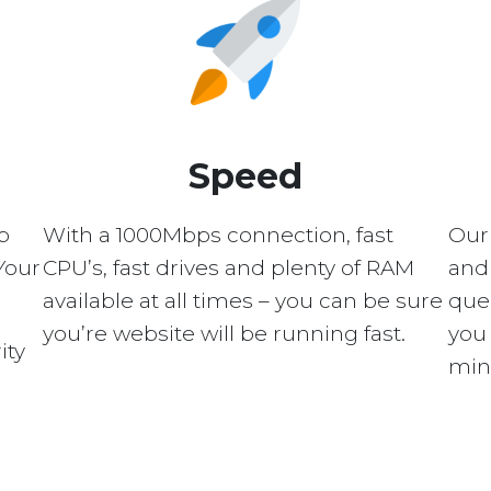
Speed
p
With a 1000Mbps connection, fast
Our
Your
CPU’s, fast drives and plenty of RAM
and 
available at all times – you can be sure
quer
you’re website will be running fast.
you 
ity
min