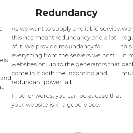
Redundancy
e
As we want to supply a reliable service,
We 
this has meant redundancy and a lot
regu
of it. We provide redundancy for
this
everything from the servers we host
in 
els
websites on, up to the generators that
bac
come in if both the incoming and
mult
s and
redundant power fail.
t.
In other words, you can be at ease that
your website is in a good place.