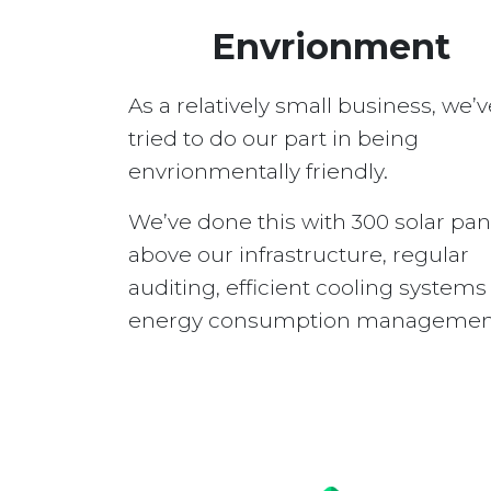
Envrionment
As a relatively small business, we’v
tried to do our part in being
envrionmentally friendly.
We’ve done this with 300 solar pan
above our infrastructure, regular
auditing, efficient cooling system
energy consumption managemen