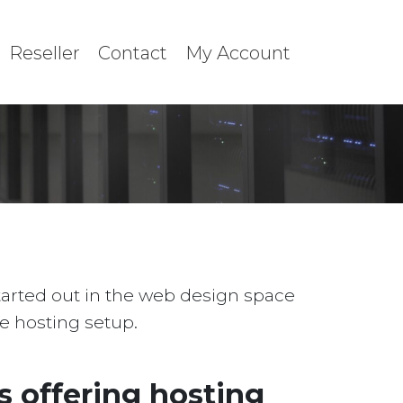
Reseller
Contact
My Account
started out in the web design space
le hosting setup.
 offering hosting