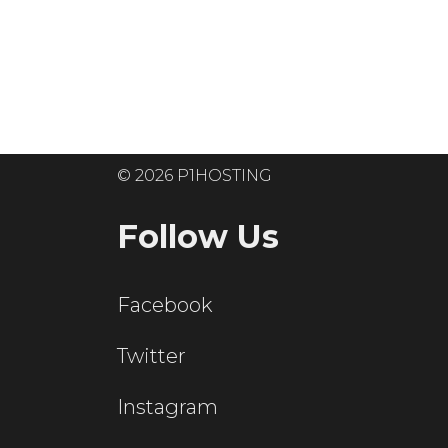
Ready to get
© 2026 P1HOSTING
Follow Us
Facebook
Twitter
Instagram