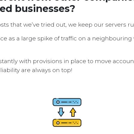
sed businesses?
osts that we’ve tried out, we keep our servers 
ice as a large spike of traffic on a neighbouring
tantly with provisions in place to move accou
ability are always on top!