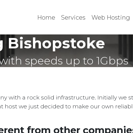
Home
Services
Web Hosting
 Bishopstoke
with speeds up to 1Gbps
with a rock solid infrastructure. Initially we 
ent host we just decided to make our own reliab
erent from other companies