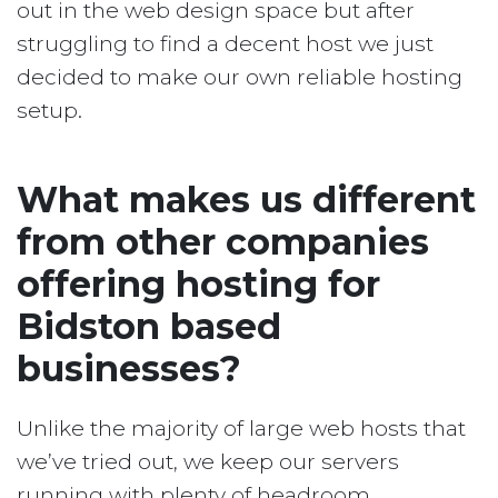
out in the web design space but after
struggling to find a decent host we just
decided to make our own reliable hosting
setup.
What makes us different
from other companies
offering hosting for
Bidston based
businesses?
Unlike the majority of large web hosts that
we’ve tried out, we keep our servers
running with plenty of headroom.