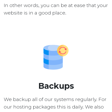
In other words, you can be at ease that your
website is in a good place.
Backups
We backup all of our systems regularly. For
our hosting packages this is daily. We also