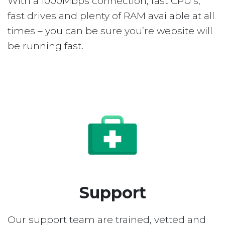
With a 1000Mbps connection, fast CPU’s,
fast drives and plenty of RAM available at all
times – you can be sure you’re website will
be running fast.
Support
Our support team are trained, vetted and