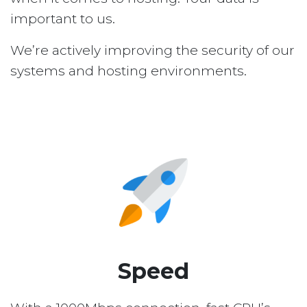
important to us.
We’re actively improving the security of our
systems and hosting environments.
Speed