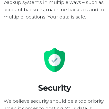
backup systems in multiple ways – such as
account backups, machine backups and to
multiple locations. Your data is safe.
Security
We believe security should be a top priority
when it comes to hosting. Your data is