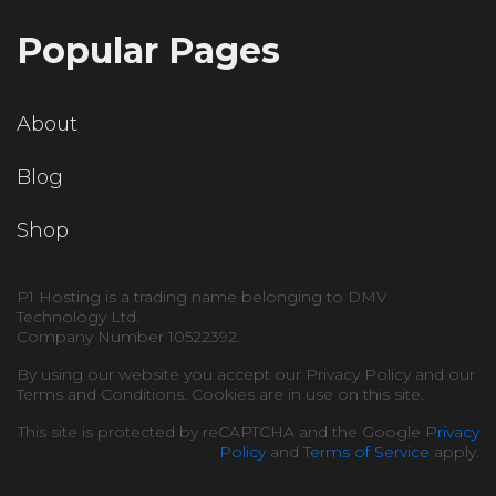
Popular Pages
About
Blog
Shop
P1 Hosting is a trading name belonging to DMV
Technology Ltd.
Company Number 10522392.
By using our website you accept our Privacy Policy and our
Terms and Conditions. Cookies are in use on this site.
This site is protected by reCAPTCHA and the Google
Privacy
Policy
and
Terms of Service
apply.