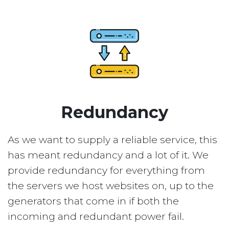
Redundancy
As we want to supply a reliable service, this
has meant redundancy and a lot of it. We
provide redundancy for everything from
the servers we host websites on, up to the
generators that come in if both the
incoming and redundant power fail.