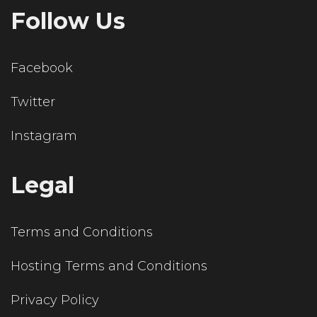
Follow Us
Facebook
Twitter
Instagram
Legal
Terms and Conditions
Hosting Terms and Conditions
Privacy Policy