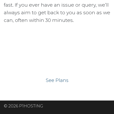
fast. If you ever have an issue or query, we’ll
always aim to get back to you as soon as we
can, often within 30 minutes.
Ready to get your
website on our UK
hosting servers?
See Plans
© 2026 P1HOSTING