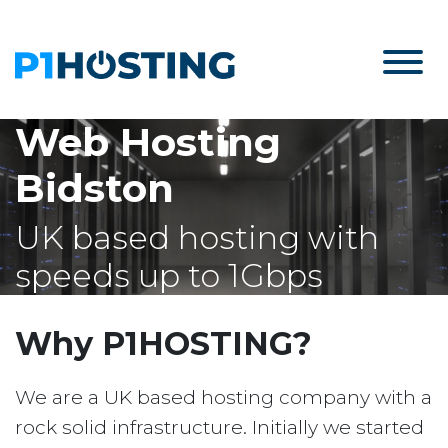
Web Hosting
Bidston
UK based hosting with
speeds up to 1Gbps
Why P1HOSTING?
We are a UK based hosting company with a
rock solid infrastructure. Initially we started