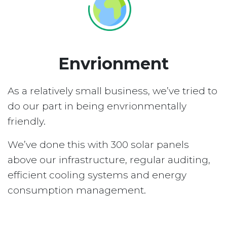
Envrionment
As a relatively small business, we’ve tried to
do our part in being envrionmentally
friendly.
We’ve done this with 300 solar panels
above our infrastructure, regular auditing,
efficient cooling systems and energy
consumption management.