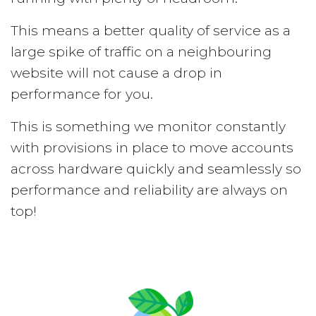
This means a better quality of service as a
large spike of traffic on a neighbouring
website will not cause a drop in
performance for you.
This is something we monitor constantly
with provisions in place to move accounts
across hardware quickly and seamlessly so
performance and reliability are always on
top!