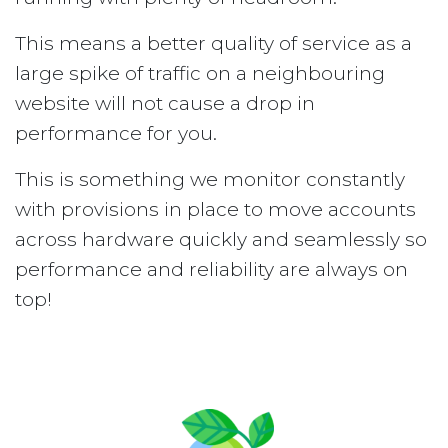
This means a better quality of service as a
large spike of traffic on a neighbouring
website will not cause a drop in
performance for you.
This is something we monitor constantly
with provisions in place to move accounts
across hardware quickly and seamlessly so
performance and reliability are always on
top!