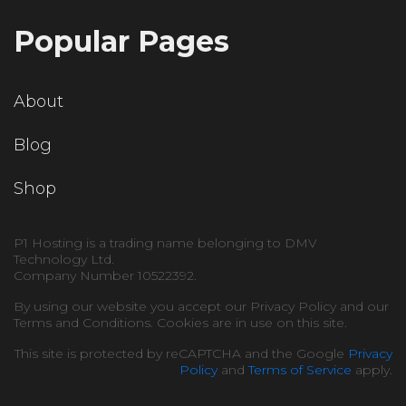
Popular Pages
About
Blog
Shop
P1 Hosting is a trading name belonging to DMV
Technology Ltd.
Company Number 10522392.
By using our website you accept our Privacy Policy and our
Terms and Conditions. Cookies are in use on this site.
This site is protected by reCAPTCHA and the Google
Privacy
Policy
and
Terms of Service
apply.