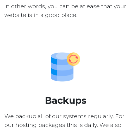
In other words, you can be at ease that your
website is in a good place.
Backups
We backup all of our systems regularly. For
our hosting packages this is daily. We also