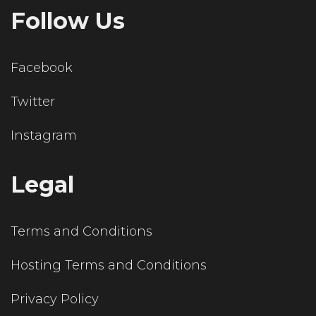
Follow Us
Facebook
Twitter
Instagram
Legal
Terms and Conditions
Hosting Terms and Conditions
Privacy Policy