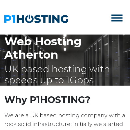
Web Hosting
Atherton
UK based hosting with
speeds up to 1Gbps
Why P1HOSTING?
We are a UK based hosting company with a
rock solid infrastructure. Initially we started