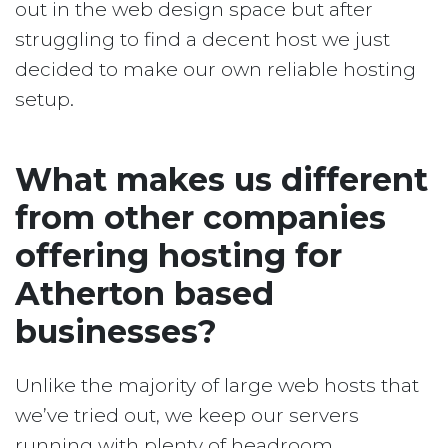
out in the web design space but after
struggling to find a decent host we just
decided to make our own reliable hosting
setup.
What makes us different
from other companies
offering hosting for
Atherton based
businesses?
Unlike the majority of large web hosts that
we’ve tried out, we keep our servers
running with plenty of headroom.