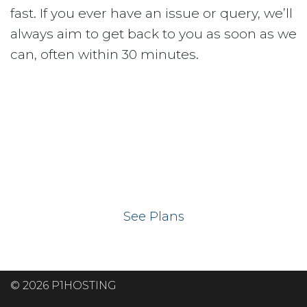
fast. If you ever have an issue or query, we’ll
always aim to get back to you as soon as we
can, often within 30 minutes.
Ready to get your
website on our UK
hosting servers?
See Plans
© 2026 P1HOSTING