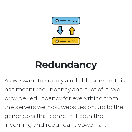
Redundancy
As we want to supply a reliable service, this
has meant redundancy and a lot of it. We
provide redundancy for everything from
the servers we host websites on, up to the
generators that come in if both the
incoming and redundant power fail.