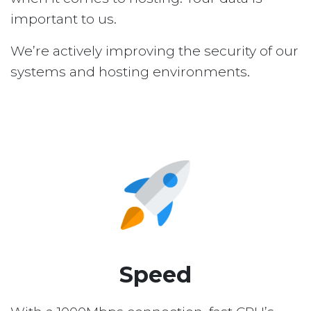
important to us.
We’re actively improving the security of our
systems and hosting environments.
Speed