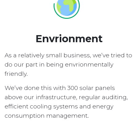
Envrionment
As a relatively small business, we’ve tried to
do our part in being envrionmentally
friendly.
We’ve done this with 300 solar panels
above our infrastructure, regular auditing,
efficient cooling systems and energy
consumption management.