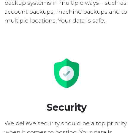
backup systems in multiple ways – such as
account backups, machine backups and to
multiple locations. Your data is safe.
Security
We believe security should be a top priority
when it comes to hosting. Your data is