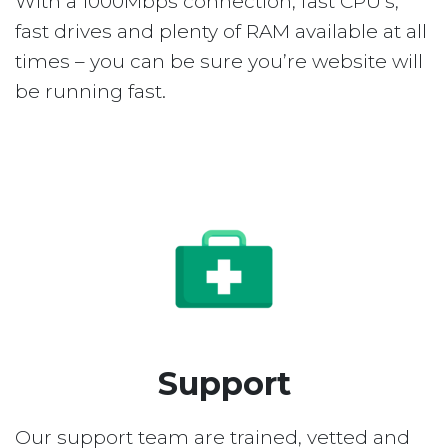
With a 1000Mbps connection, fast CPU’s,
fast drives and plenty of RAM available at all
times – you can be sure you’re website will
be running fast.
Support
Our support team are trained, vetted and