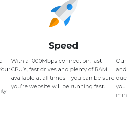
Speed
p
With a 1000Mbps connection, fast
Our
Your
CPU’s, fast drives and plenty of RAM
and 
available at all times – you can be sure
quer
you’re website will be running fast.
you 
ity
min