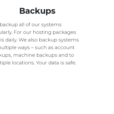
Backups
backup all of our systems
larly. For our hosting packages
 is daily. We also backup systems
multiple ways – such as account
kups, machine backups and to
iple locations. Your data is safe.