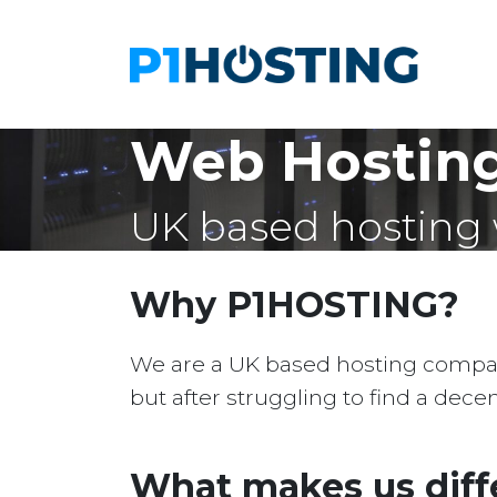
Web Hosting
UK based hosting 
Why P1HOSTING?
We are a UK based hosting company 
but after struggling to find a dec
What makes us diff