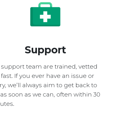
Support
 support team are trained, vetted
fast. If you ever have an issue or
y, we’ll always aim to get back to
as soon as we can, often within 30
utes.