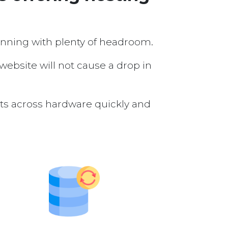
running with plenty of headroom.
 website will not cause a drop in
nts across hardware quickly and