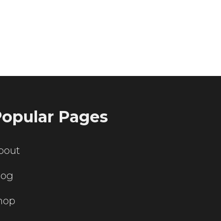
ting servers?
opular Pages
bout
log
hop