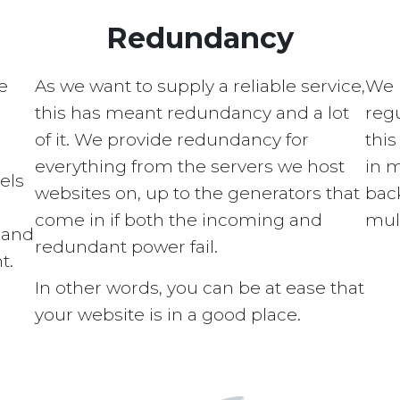
Redundancy
e
As we want to supply a reliable service,
We 
this has meant redundancy and a lot
regu
of it. We provide redundancy for
this
everything from the servers we host
in 
els
websites on, up to the generators that
bac
come in if both the incoming and
mult
s and
redundant power fail.
t.
In other words, you can be at ease that
your website is in a good place.