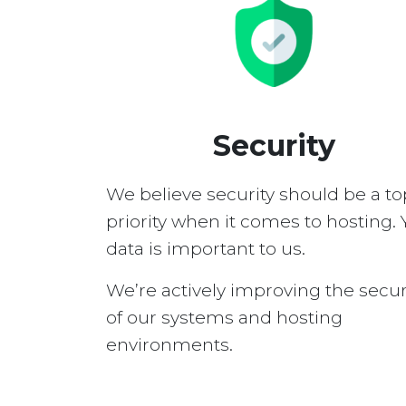
Security
We believe security should be a to
priority when it comes to hosting. 
data is important to us.
We’re actively improving the secur
of our systems and hosting
environments.