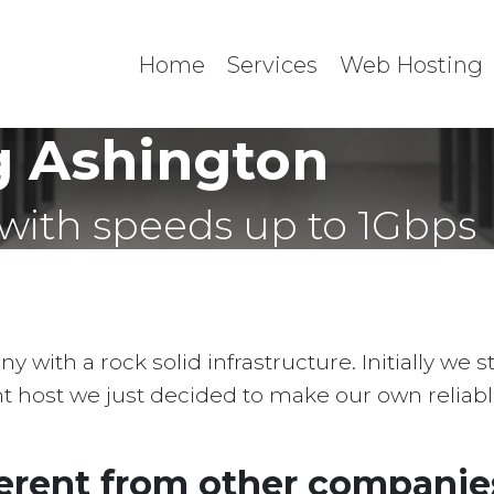
Home
Services
Web Hosting
 Ashington
with speeds up to 1Gbps
with a rock solid infrastructure. Initially we 
ent host we just decided to make our own reliab
erent from other companies