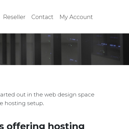
Reseller
Contact
My Account
started out in the web design space
le hosting setup.
 offering hosting