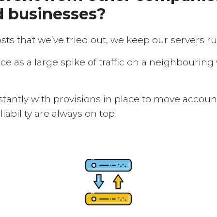
d businesses?
osts that we’ve tried out, we keep our servers 
ice as a large spike of traffic on a neighbouring
tantly with provisions in place to move accou
ability are always on top!