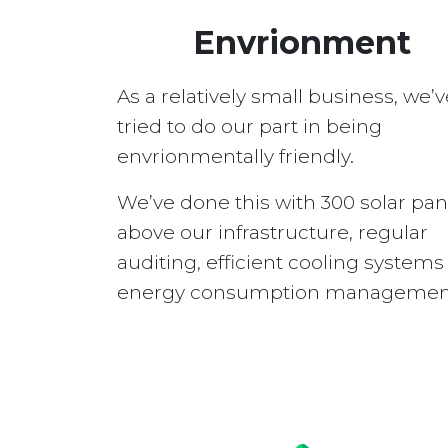
Envrionment
As a relatively small business, we’v
tried to do our part in being
envrionmentally friendly.
We’ve done this with 300 solar pan
above our infrastructure, regular
auditing, efficient cooling system
energy consumption managemen