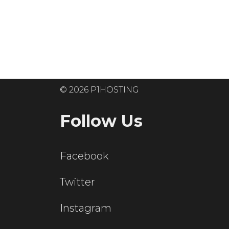
Ready to get
© 2026 P1HOSTING
Follow Us
Facebook
Twitter
Instagram