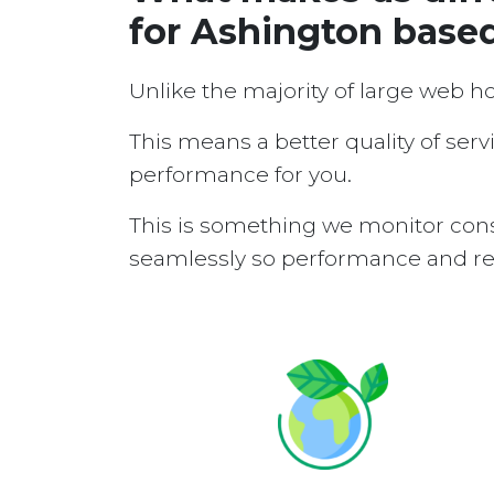
for Ashington base
Unlike the majority of large web h
This means a better quality of serv
performance for you.
This is something we monitor cons
seamlessly so performance and reli