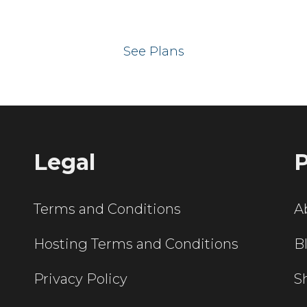
 your website on our UK hos
See Plans
Legal
P
Terms and Conditions
A
Hosting Terms and Conditions
B
Privacy Policy
S