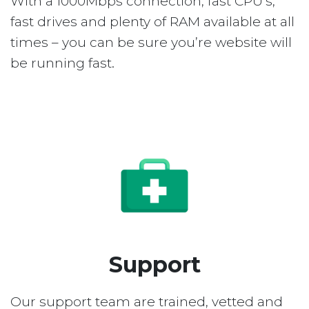
With a 1000Mbps connection, fast CPU’s,
fast drives and plenty of RAM available at all
times – you can be sure you’re website will
be running fast.
Support
Our support team are trained, vetted and