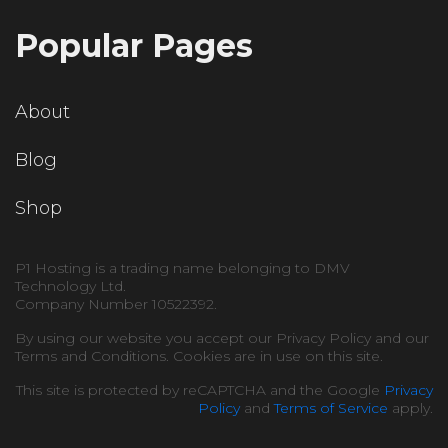
Popular Pages
About
Blog
Shop
P1 Hosting is a trading name belonging to DMV
Technology Ltd.
Company Number 10522392.
By using our website you accept our Privacy Policy and our
Terms and Conditions. Cookies are in use on this site.
This site is protected by reCAPTCHA and the Google
Privacy
Policy
and
Terms of Service
apply.