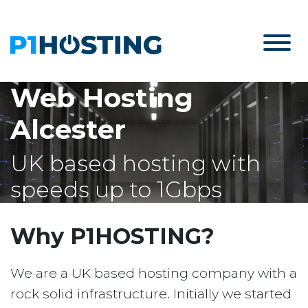
Web Hosting
Alcester
UK based hosting with
speeds up to 1Gbps
Why P1HOSTING?
We are a UK based hosting company with a
rock solid infrastructure. Initially we started