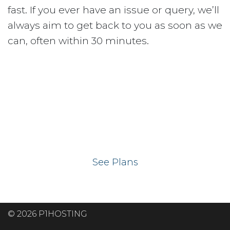
fast. If you ever have an issue or query, we’ll
always aim to get back to you as soon as we
can, often within 30 minutes.
Ready to get your
website on our UK
hosting servers?
See Plans
© 2026 P1HOSTING