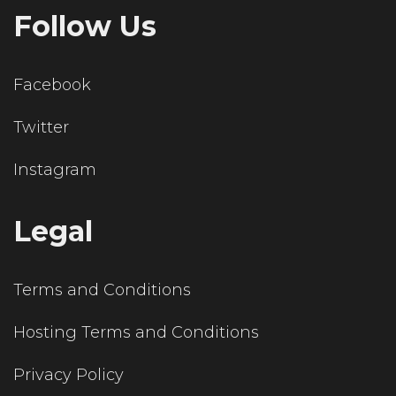
Follow Us
Facebook
Twitter
Instagram
Legal
Terms and Conditions
Hosting Terms and Conditions
Privacy Policy