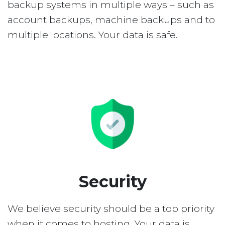
backup systems in multiple ways – such as
account backups, machine backups and to
multiple locations. Your data is safe.
Security
We believe security should be a top priority
when it comes to hosting. Your data is