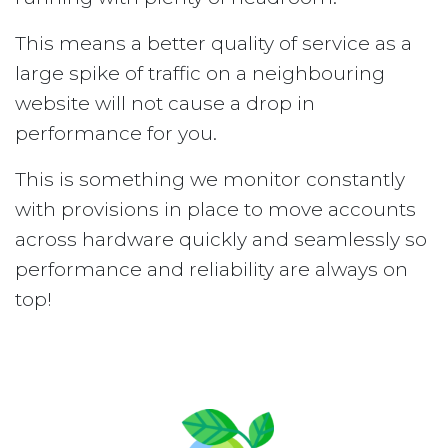
This means a better quality of service as a
large spike of traffic on a neighbouring
website will not cause a drop in
performance for you.
This is something we monitor constantly
with provisions in place to move accounts
across hardware quickly and seamlessly so
performance and reliability are always on
top!