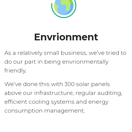
Envrionment
As a relatively small business, we’ve tried to
do our part in being envrionmentally
friendly.
We’ve done this with 300 solar panels
above our infrastructure, regular auditing,
efficient cooling systems and energy
consumption management.