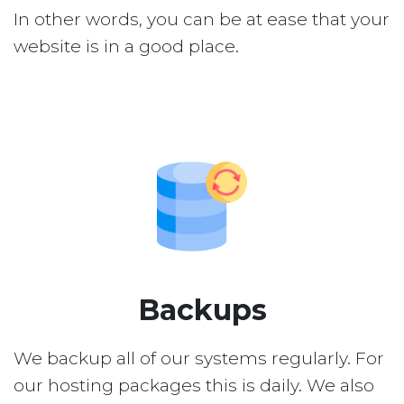
In other words, you can be at ease that your
website is in a good place.
Backups
We backup all of our systems regularly. For
our hosting packages this is daily. We also