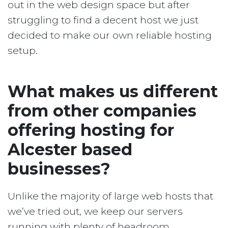
out in the web design space but after
struggling to find a decent host we just
decided to make our own reliable hosting
setup.
What makes us different
from other companies
offering hosting for
Alcester based
businesses?
Unlike the majority of large web hosts that
we’ve tried out, we keep our servers
running with plenty of headroom.