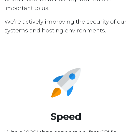
important to us.
We’re actively improving the security of our
systems and hosting environments.
Speed