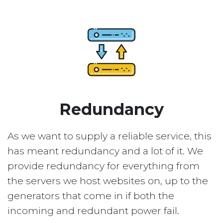
Redundancy
As we want to supply a reliable service, this
has meant redundancy and a lot of it. We
provide redundancy for everything from
the servers we host websites on, up to the
generators that come in if both the
incoming and redundant power fail.